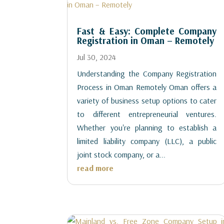
Fast & Easy: Complete Company
Registration in Oman – Remotely
Jul 30, 2024
Understanding the Company Registration
Process in Oman Remotely Oman offers a
variety of business setup options to cater
to different entrepreneurial ventures.
Whether you're planning to establish a
limited liability company (LLC), a public
joint stock company, or a...
read more