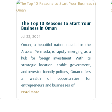
The Top 10 Reasons to Start Your
Business in Oman
Jul 22, 2024
Oman, a beautiful nation nestled in the
Arabian Peninsula, is rapidly emerging as a
hub for foreign investment. With its
strategic location, stable government,
and investor-friendly policies, Oman offers
a wealth of opportunities for
entrepreneurs and businesses of...
read more