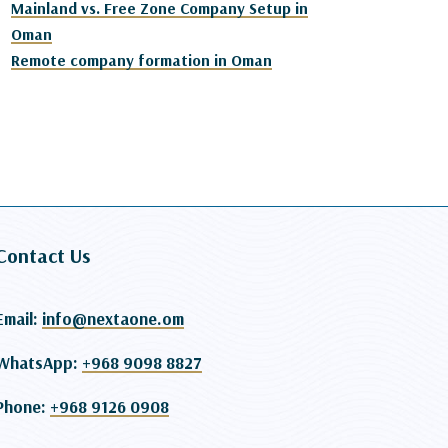
Mainland vs. Free Zone Company Setup in
Oman
Remote company formation in Oman
Contact Us
Email:
info@nextaone.om
WhatsApp:
+968 9098 8827
Phone:
+968 9126 0908