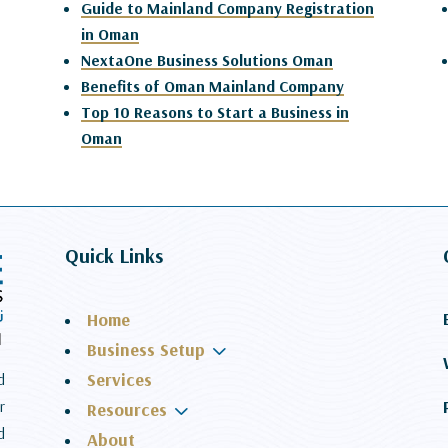
Guide to Mainland Company Registration
in Oman
NextaOne Business Solutions Oman
Benefits of Oman Mainland Company
Top 10 Reasons to Start a Business in
Oman
Quick Links
Home
3
Business Setup
Services
d
r
3
Resources
d
About