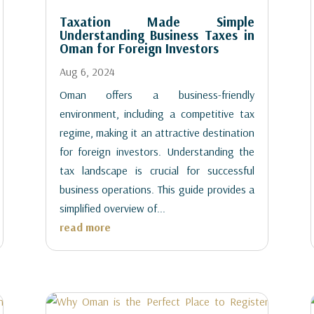
Taxation Made Simple
Understanding Business Taxes in
Oman for Foreign Investors
Aug 6, 2024
Oman offers a business-friendly
environment, including a competitive tax
regime, making it an attractive destination
for foreign investors. Understanding the
tax landscape is crucial for successful
business operations. This guide provides a
simplified overview of...
read more