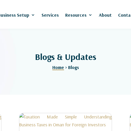
Business Setup
Services
Resources
About
Conta
Blogs & Updates
Home
> Blogs