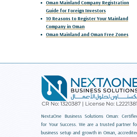
Oman Mainland Company Registration
Guide for Foreign Investors
10 Reasons to Register Your Mainland
Company in Oman
Oman Mainland and Oman Free Zones
NextaOne Business Solutions Oman: Certifie
for Your Success. We are a trusted partner fo
business setup and growth in Oman, accredite