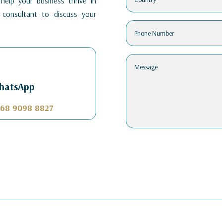
elp your business thrive in
consultant to discuss your
hatsApp
68 9098 8827