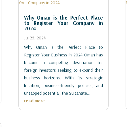
Why Oman is the Perfect Place
to Register Your Company in
2024
Jul 25, 2024
Why Oman is the Perfect Place to
Register Your Business in 2024 Oman has
become a compelling destination for
foreign investors seeking to expand their
business horizons. With its strategic
location, business-friendly policies, and
untapped potential, the Sultanate...
read more