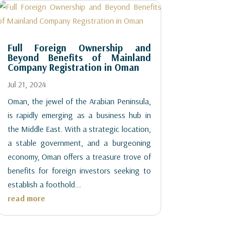
Full Foreign Ownership and
Beyond Benefits of Mainland
Company Registration in Oman
Jul 21, 2024
Oman, the jewel of the Arabian Peninsula,
is rapidly emerging as a business hub in
the Middle East. With a strategic location,
a stable government, and a burgeoning
economy, Oman offers a treasure trove of
benefits for foreign investors seeking to
establish a foothold...
read more