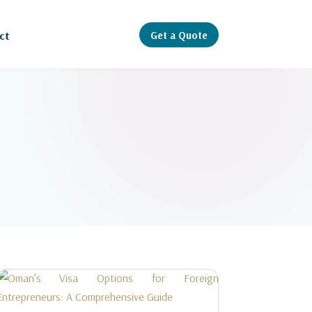
Get a Quote
ct