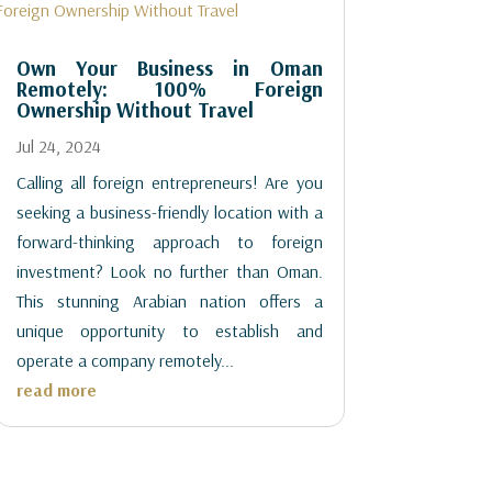
Own Your Business in Oman
Remotely: 100% Foreign
Ownership Without Travel
Jul 24, 2024
Calling all foreign entrepreneurs! Are you
seeking a business-friendly location with a
forward-thinking approach to foreign
investment? Look no further than Oman.
This stunning Arabian nation offers a
unique opportunity to establish and
operate a company remotely...
read more