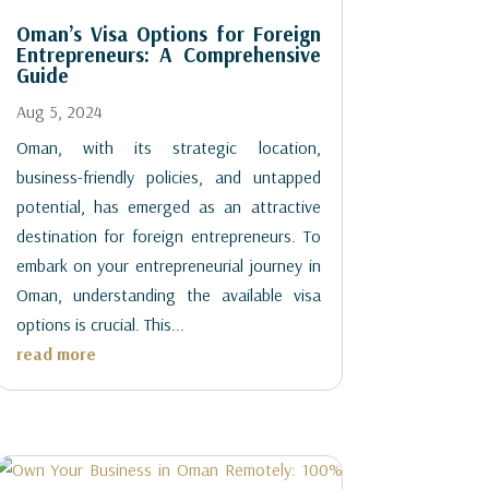
Oman’s Visa Options for Foreign
Entrepreneurs: A Comprehensive
Guide
Aug 5, 2024
Oman, with its strategic location,
business-friendly policies, and untapped
potential, has emerged as an attractive
destination for foreign entrepreneurs. To
embark on your entrepreneurial journey in
Oman, understanding the available visa
options is crucial. This...
read more