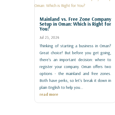
Mainland vs. Free Zone Company
Setup in Oman: Which is Right for
You?
Jul 23, 2024
Thinking of starting a business in Oman?
Great choice! But before you get going,
there's an important decision: where to
register your company. Oman offers two
options - the mainland and free zones.
Both have perks, so let's break it down in
plain English to help you...
read more