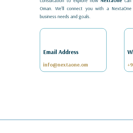
consultation to explore how
NextaOne
can h
Oman. We’ll connect you with a NextaOne 
business needs and goals.
Email Address
W
info@nextaone.om
+9