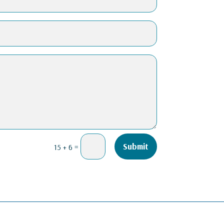
=
Submit
15 + 6