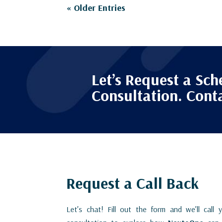
« Older Entries
Let’s Request a Sch
Consultation. Cont
Request a Call Back
Let’s chat! Fill out the form and we’ll call