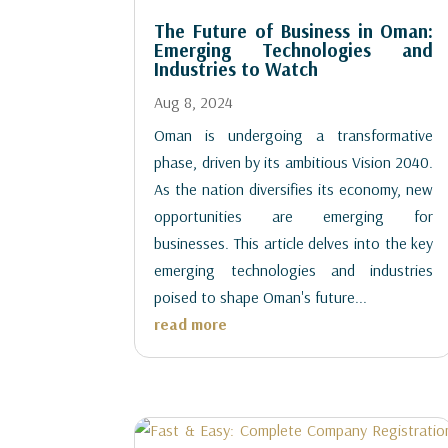
The Future of Business in Oman:
Emerging Technologies and
Industries to Watch
Aug 8, 2024
Oman is undergoing a transformative
phase, driven by its ambitious Vision 2040.
As the nation diversifies its economy, new
opportunities are emerging for
businesses. This article delves into the key
emerging technologies and industries
poised to shape Oman's future...
read more