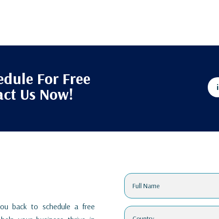
edule For Free
act Us Now!
 you back to schedule a free