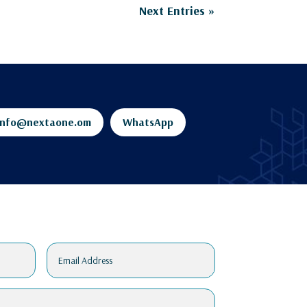
Next Entries »
info@nextaone.om
WhatsApp