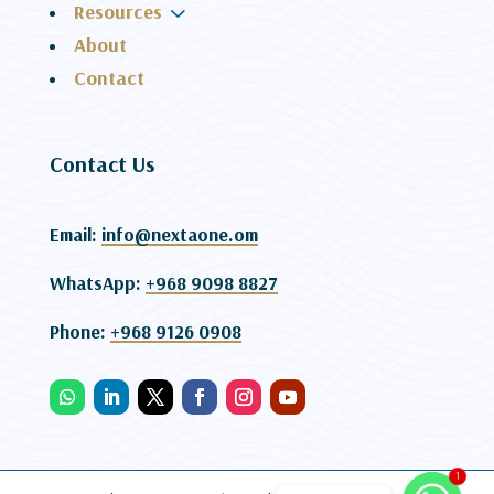
3
Resources
About
Contact
Contact Us
Email:
info@nextaone.om
WhatsApp:
+968 9098 8827
Phone:
+968 9126 0908
1