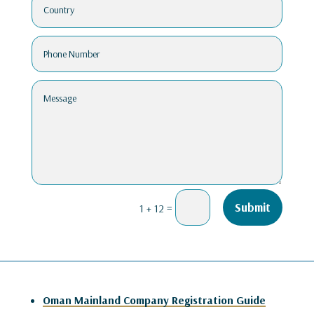
=
Submit
1 + 12
Oman Mainland Company Registration Guide