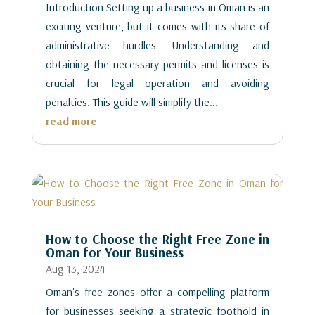
Introduction Setting up a business in Oman is an
exciting venture, but it comes with its share of
administrative hurdles. Understanding and
obtaining the necessary permits and licenses is
crucial for legal operation and avoiding
penalties. This guide will simplify the...
read more
How to Choose the Right Free Zone in
Oman for Your Business
Aug 13, 2024
Oman's free zones offer a compelling platform
for businesses seeking a strategic foothold in