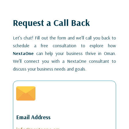
Request a Call Back
Let’s chat! Fill out the form and we’ll call you back to
schedule a free consultation to explore how
NextaOne
can help your business thrive in Oman.
We’ll connect you with a NextaOne consultant to
discuss your business needs and goals.
Email Address