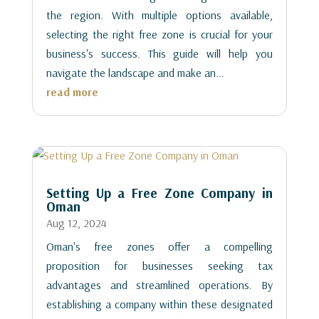
the region. With multiple options available,
selecting the right free zone is crucial for your
business's success. This guide will help you
navigate the landscape and make an...
read more
Setting Up a Free Zone Company in
Oman
Aug 12, 2024
Oman's free zones offer a compelling
proposition for businesses seeking tax
advantages and streamlined operations. By
establishing a company within these designated