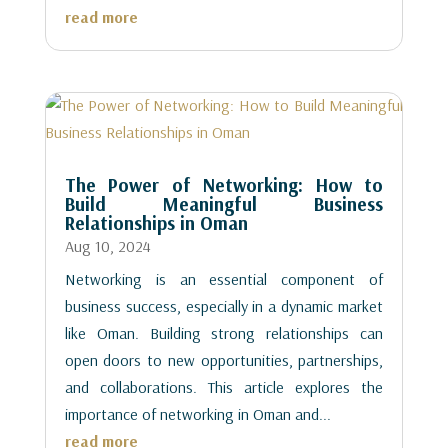
read more
The Power of Networking: How to
Build Meaningful Business
Relationships in Oman
Aug 10, 2024
Networking is an essential component of
business success, especially in a dynamic market
like Oman. Building strong relationships can
open doors to new opportunities, partnerships,
and collaborations. This article explores the
importance of networking in Oman and...
read more