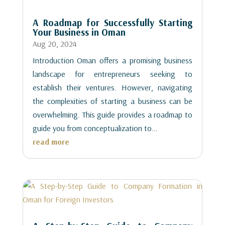
A Roadmap for Successfully Starting
Your Business in Oman
Aug 20, 2024
Introduction Oman offers a promising business
landscape for entrepreneurs seeking to
establish their ventures. However, navigating
the complexities of starting a business can be
overwhelming. This guide provides a roadmap to
guide you from conceptualization to...
read more