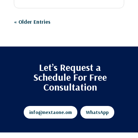
« Older Entries
Let’s Request a
Schedule For Free
Consultation
info@nextaone.om
WhatsApp