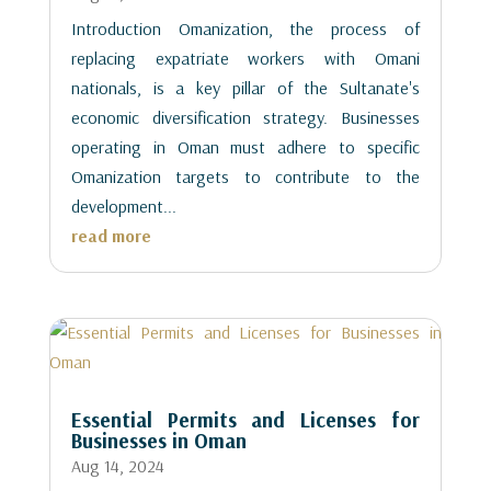
Introduction Omanization, the process of
replacing expatriate workers with Omani
nationals, is a key pillar of the Sultanate's
economic diversification strategy. Businesses
operating in Oman must adhere to specific
Omanization targets to contribute to the
development...
read more
Essential Permits and Licenses for
Businesses in Oman
Aug 14, 2024