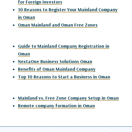
for Foreign Investors
10 Reasons to Register Your Mainland Company
in Oman
Oman Mainland and Oman Free Zones
Guide to Mainland Company Registration in
Oman
NextaOne Business Solutions Oman
Benefits of Oman Mainland Company
Top 10 Reasons to Start a Business in Oman
Mainland vs. Free Zone Company Setup in Oman
Remote company formation in Oman