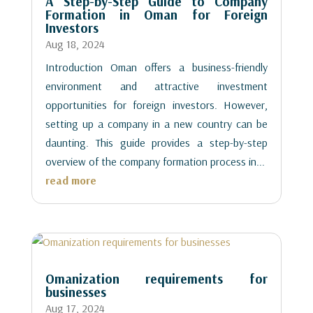
A Step-by-Step Guide to Company
Formation in Oman for Foreign
Investors
Aug 18, 2024
Introduction Oman offers a business-friendly
environment and attractive investment
opportunities for foreign investors. However,
setting up a company in a new country can be
daunting. This guide provides a step-by-step
overview of the company formation process in...
read more
Omanization requirements for
businesses
Aug 17, 2024