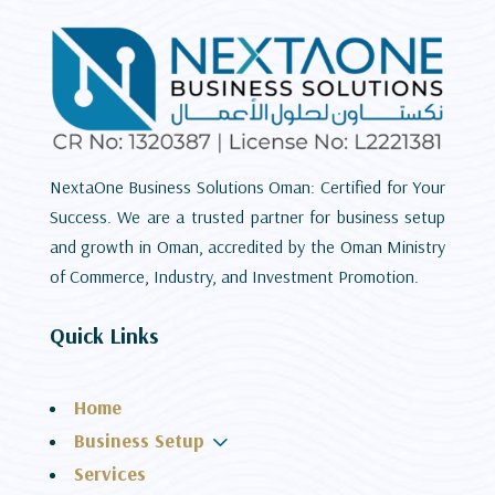
NextaOne Business Solutions Oman: Certified for Your
Success. We are a trusted partner for business setup
and growth in Oman, accredited by the Oman Ministry
of Commerce, Industry, and Investment Promotion.
Quick Links
Home
3
Business Setup
Services