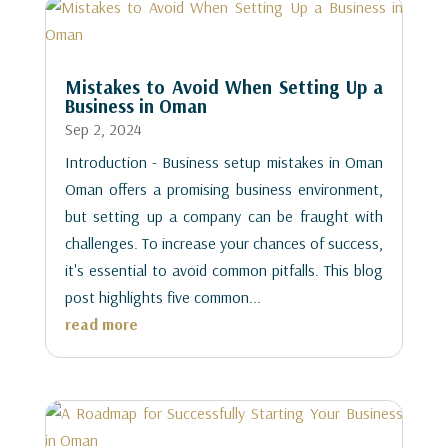
Mistakes to Avoid When Setting Up a
Business in Oman
Sep 2, 2024
Introduction - Business setup mistakes in Oman
Oman offers a promising business environment,
but setting up a company can be fraught with
challenges. To increase your chances of success,
it's essential to avoid common pitfalls. This blog
post highlights five common...
read more