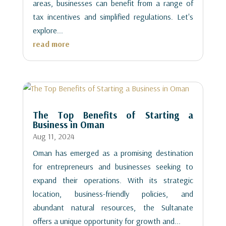
areas, businesses can benefit from a range of
tax incentives and simplified regulations. Let's
explore...
read more
The Top Benefits of Starting a
Business in Oman
Aug 11, 2024
Oman has emerged as a promising destination
for entrepreneurs and businesses seeking to
expand their operations. With its strategic
location, business-friendly policies, and
abundant natural resources, the Sultanate
offers a unique opportunity for growth and...