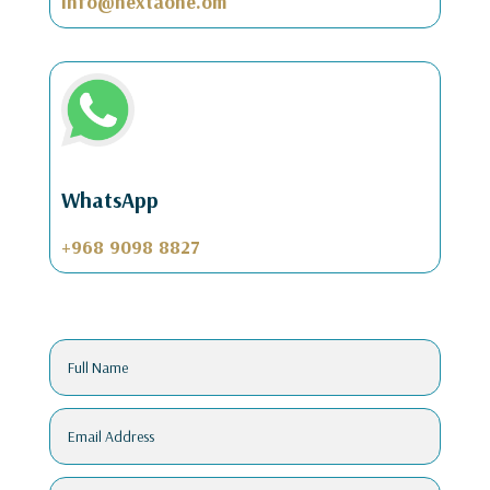
info@nextaone.om
WhatsApp
+968 9098 8827