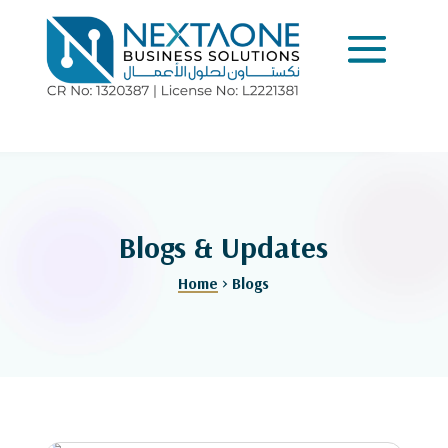
Blogs & Updates
Home
> Blogs