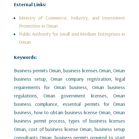
External Links:
Ministry of Commerce, Industry, and Investment
Promotion in Oman
Public Authority for Small and Medium Enterprises in
Oman
Keywords:
Business permits Oman, business licenses Oman, Oman
business setup, Oman company registration, legal
requirements for Oman business, Oman business
regulations, Oman government licenses, Oman
business compliance, essential permits for Oman
business, how to obtain business license Oman, Oman
business permit process, types of business licenses
Oman, cost of business license Oman, business setup
consultants Oman, business permits required to start