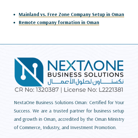
Mainland vs. Free Zone Company Setup in Oman
Remote company formation in Oman
NextaOne Business Solutions Oman: Certified for Your
Success. We are a trusted partner for business setup
and growth in Oman, accredited by the Oman Ministry
of Commerce, Industry, and Investment Promotion.