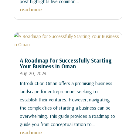
post highlights five common...
read more
A Roadmap for Successfully Starting
Your Business in Oman
Aug 20, 2024
Introduction Oman offers a promising business
landscape for entrepreneurs seeking to
establish their ventures. However, navigating
the complexities of starting a business can be
overwhelming. This guide provides a roadmap to
guide you from conceptualization to...
read more