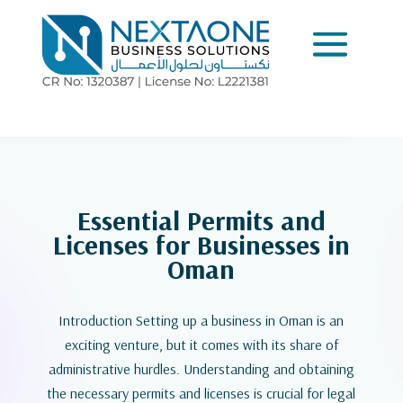
Essential Permits and
Licenses for Businesses in
Oman
Introduction Setting up a business in Oman is an
exciting venture, but it comes with its share of
administrative hurdles. Understanding and obtaining
the necessary permits and licenses is crucial for legal