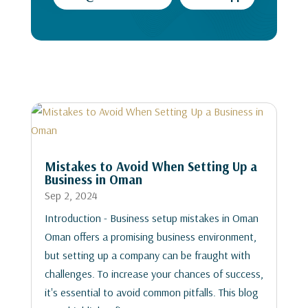
Mistakes to Avoid When Setting Up a
Business in Oman
Sep 2, 2024
Introduction - Business setup mistakes in Oman
Oman offers a promising business environment,
but setting up a company can be fraught with
challenges. To increase your chances of success,
it's essential to avoid common pitfalls. This blog