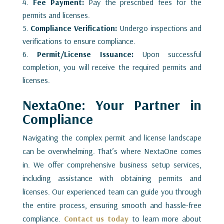
Fee Payment:
Pay the prescribed fees for the
permits and licenses.
Compliance Verification:
Undergo inspections and
verifications to ensure compliance.
Permit/License Issuance:
Upon successful
completion, you will receive the required permits and
licenses.
NextaOne: Your Partner in
Compliance
Navigating the complex permit and license landscape
can be overwhelming. That’s where NextaOne comes
in. We offer comprehensive business setup services,
including assistance with obtaining permits and
licenses. Our experienced team can guide you through
the entire process, ensuring smooth and hassle-free
compliance.
Contact us today
to learn more about