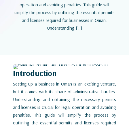
operation and avoiding penalties. This guide will
simplify the process by outlining the essential permits
and licenses required for businesses in Oman.
Understanding […]
Introduction
Setting up a business in Oman is an exciting venture,
but it comes with its share of administrative hurdles.
Understanding and obtaining the necessary permits
and licenses is crucial for legal operation and avoiding
penalties. This guide will simplify the process by
outlining the essential permits and licenses required