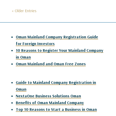
« Older Entries
Oman Mainland Company Registration Guide
for Foreign Investors
10 Reasons to Register Your Mainland Company
in Oman
Oman Mainland and Oman Free Zones
Guide to Mainland Company Registration in
Oman
NextaOne Business Solutions Oman
Benefits of Oman Mainland Company
Top 10 Reasons to Start a Business in Oman