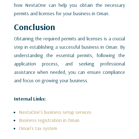
how NextaOne can help you obtain the necessary
permits and licenses for your business in Oman.
Conclusion
Obtaining the required permits and licenses is a crucial
step in establishing a successful business in Oman. By
understanding the essential permits, following the
application process, and seeking professional
assistance when needed, you can ensure compliance
and focus on growing your business.
Internal Links:
NextaOne’s business setup services
Business registration in Oman
Oman’s tax system