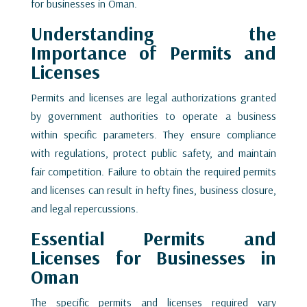
for businesses in Oman.
Understanding the
Importance of Permits and
Licenses
Permits and licenses are legal authorizations granted
by government authorities to operate a business
within specific parameters. They ensure compliance
with regulations, protect public safety, and maintain
fair competition. Failure to obtain the required permits
and licenses can result in hefty fines, business closure,
and legal repercussions.
Essential Permits and
Licenses for Businesses in
Oman
The specific permits and licenses required vary