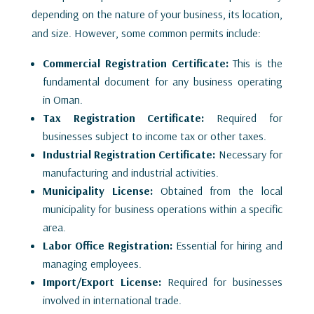
depending on the nature of your business, its location,
and size. However, some common permits include:
Commercial Registration Certificate:
This is the
fundamental document for any business operating
in Oman.
Tax Registration Certificate:
Required for
businesses subject to income tax or other taxes.
Industrial Registration Certificate:
Necessary for
manufacturing and industrial activities.
Municipality License:
Obtained from the local
municipality for business operations within a specific
area.
Labor Office Registration:
Essential for hiring and
managing employees.
Import/Export License:
Required for businesses
involved in international trade.