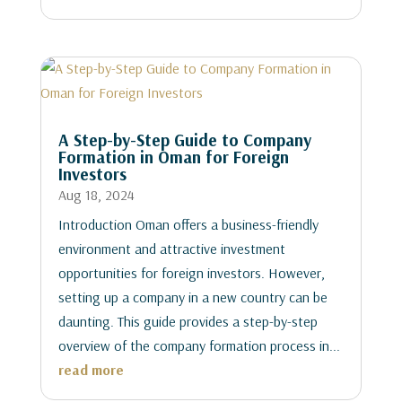
A Step-by-Step Guide to Company
Formation in Oman for Foreign
Investors
Aug 18, 2024
Introduction Oman offers a business-friendly
environment and attractive investment
opportunities for foreign investors. However,
setting up a company in a new country can be
daunting. This guide provides a step-by-step
overview of the company formation process in...
read more