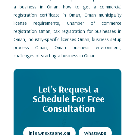
a business in Oman, how to get a commercial
registration certificate in Oman, Oman municipality
license requirements, Chamber of commerce
registration Oman, tax registration for businesses in
Oman, industry-specific licenses Oman, business setup
process Oman, Oman business environment,
challenges of starting a business in Oman.
Let’s Request a
Schedule For Free
Consultation
info@nextaone.om
WhatsApp