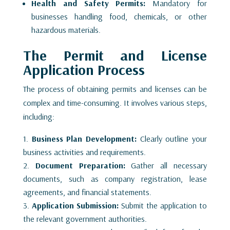
Health and Safety Permits:
Mandatory for
businesses handling food, chemicals, or other
hazardous materials.
The Permit and License
Application Process
The process of obtaining permits and licenses can be
complex and time-consuming. It involves various steps,
including:
Business Plan Development:
Clearly outline your
business activities and requirements.
Document Preparation:
Gather all necessary
documents, such as company registration, lease
agreements, and financial statements.
Application Submission:
Submit the application to
the relevant government authorities.