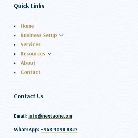
Quick Links
Home
3
Business Setup
Services
3
Resources
About
Contact
Contact Us
Email:
info@nextaone.om
WhatsApp:
+968 9098 8827