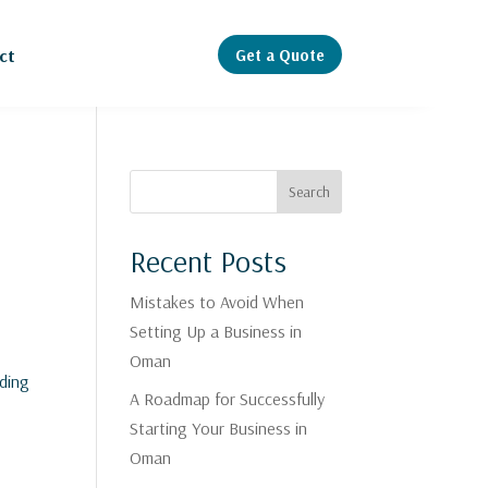
Get a Quote
ct
Search
Recent Posts
Mistakes to Avoid When
Setting Up a Business in
Oman
nding
A Roadmap for Successfully
Starting Your Business in
Oman