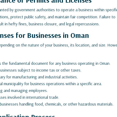
ranted by government authorities to operate a business within specifi
ons, protect public safety, and maintain fair competition. Failure to
lt in hefty fines, business closure, and legal repercussions.
enses for Businesses in Oman
depending on the nature of your business, its location, and size. How
is the fundamental document for any business operating in Oman.
usinesses subject to income tax or other taxes.
ry for manufacturing and industrial activities.
 municipality for business operations within a specific area.
ring and managing employees.
ses involved in international trade.
usinesses handling food, chemicals, or other hazardous materials.
plication Process