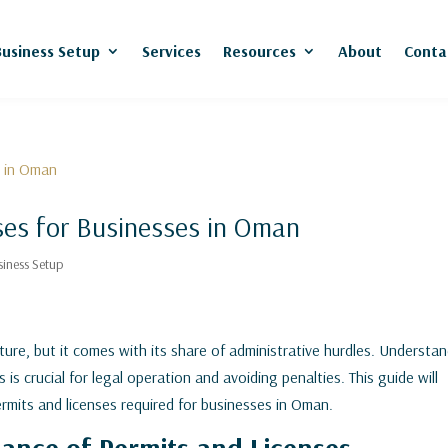
Business Setup
Services
Resources
About
Conta
ses for Businesses in Oman
siness Setup
ture, but it comes with its share of administrative hurdles. Understa
is crucial for legal operation and avoiding penalties. This guide will
permits and licenses required for businesses in Oman.
ance of Permits and Licenses