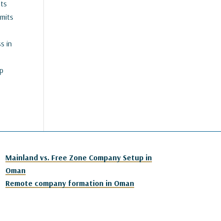
nts
mits
s in
up
Mainland vs. Free Zone Company Setup in
Oman
Remote company formation in Oman