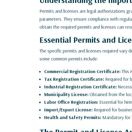
Permits and licenses are legal authorizations g
parameters. They ensure compliance with regulati
obtain the required permits and licenses can resu
Essential Permits and Lic
The specific permits and licenses required vary 
some common permits include:
Commercial Registration Certificate:
This 
Tax Registration Certificate:
Required for b
Industrial Registration Certificate:
Necessa
Municipality License:
Obtained from the local
Labor Office Registration:
Essential for hi
Import/Export License:
Required for busines
Health and Safety Permits:
Mandatory for b
The Permit and License Ap