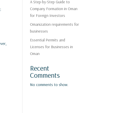
A Step-by-Step Guide to
Company Formation in Oman
c
for Foreign Investors
Omanization requirements for
businesses
Essential Permits and
ever,
Licenses for Businesses in
Oman
Recent
Comments
No comments to show.