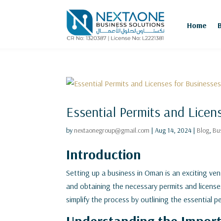
Home
Essential Permits and Licen
by
nextaonegroup@gmail.com
|
Aug 14, 2024
|
Blog
,
Bu
Introduction
Setting up a business in Oman is an exciting ven
and obtaining the necessary permits and licenses 
simplify the process by outlining the essential 
Understanding the Import