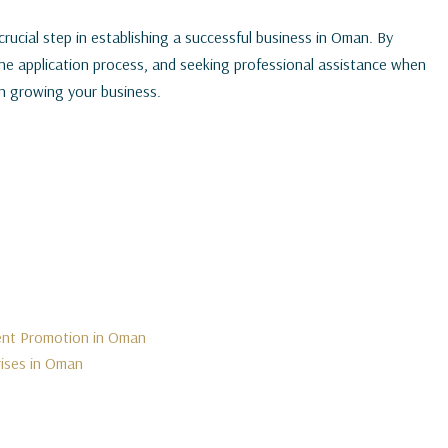
crucial step in establishing a successful business in Oman. By
the application process, and seeking professional assistance when
n growing your business.
ment Promotion in Oman
rises in Oman