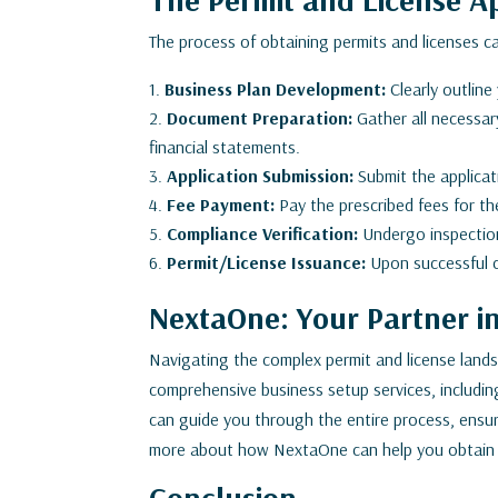
The process of obtaining permits and licenses c
Business Plan Development:
Clearly outline
Document Preparation:
Gather all necessar
financial statements.
Application Submission:
Submit the applicat
Fee Payment:
Pay the prescribed fees for th
Compliance Verification:
Undergo inspection
Permit/License Issuance:
Upon successful co
NextaOne: Your Partner i
Navigating the complex permit and license lan
comprehensive business setup services, includin
can guide you through the entire process, ensu
more about how NextaOne can help you obtain t
Conclusion