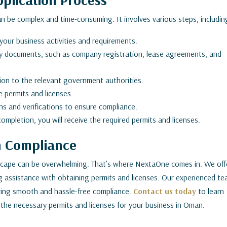
an be complex and time-consuming. It involves various steps, includin
 your business activities and requirements.
y documents, such as company registration, lease agreements, and
ion to the relevant government authorities.
e permits and licenses.
s and verifications to ensure compliance.
mpletion, you will receive the required permits and licenses.
n Compliance
dscape can be overwhelming. That’s where NextaOne comes in. We off
g assistance with obtaining permits and licenses. Our experienced t
ring smooth and hassle-free compliance.
Contact us today
to learn
he necessary permits and licenses for your business in Oman.