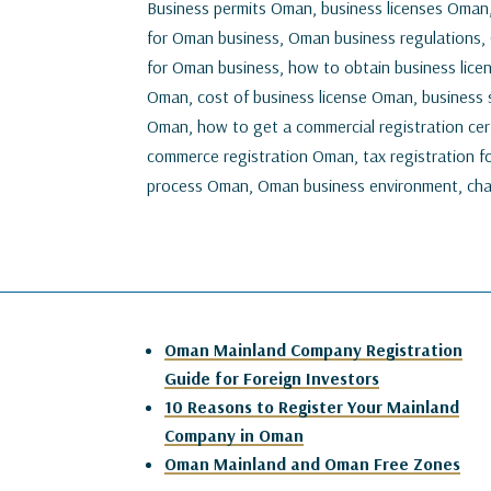
Business permits Oman, business licenses Oman
for Oman business, Oman business regulations,
for Oman business, how to obtain business lice
Oman, cost of business license Oman, business s
Oman, how to get a commercial registration cer
commerce registration Oman, tax registration fo
process Oman, Oman business environment, chal
Oman Mainland Company Registration
Guide for Foreign Investors
10 Reasons to Register Your Mainland
Company in Oman
Oman Mainland and Oman Free Zones