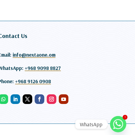
Contact Us
Email:
info@nextaone.om
WhatsApp:
+968 9098 8827
Phone:
+968 9126 0908
1
WhatsApp