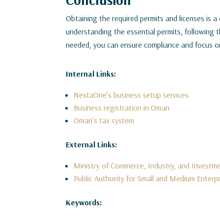
Obtaining the required permits and licenses is a 
understanding the essential permits, following 
needed, you can ensure compliance and focus o
Internal Links:
NextaOne’s business setup services
Business registration in Oman
Oman’s tax system
External Links:
Ministry of Commerce, Industry, and Invest
Public Authority for Small and Medium Enterp
Keywords: