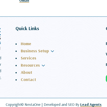
Oman
Quick Links
Home
3
Business Setup
Services
d
r
3
Resources
d
About
,
Contact
Copyright© NextaOne |
Developed and SEO By
Lead Agents