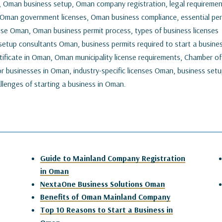
, Oman business setup, Oman company registration, legal requireme
 Oman government licenses, Oman business compliance, essential per
nse Oman, Oman business permit process, types of business licenses
etup consultants Oman, business permits required to start a busines
tificate in Oman, Oman municipality license requirements, Chamber of
r businesses in Oman, industry-specific licenses Oman, business set
lenges of starting a business in Oman.
Guide to Mainland Company Registration
in Oman
NextaOne Business Solutions Oman
Benefits of Oman Mainland Company
Top 10 Reasons to Start a Business in