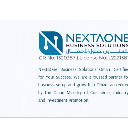
NextaOne Business Solutions Oman: Certifie
for Your Success. We are a trusted partner fo
business setup and growth in Oman, accredite
by the Oman Ministry of Commerce, Industry
and Investment Promotion.