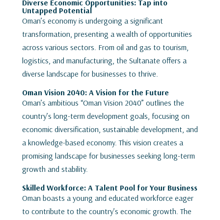
Diverse Economic Opportunities: Tap into
Untapped Potential
Oman’s economy is undergoing a significant
transformation, presenting a wealth of opportunities
across various sectors. From oil and gas to tourism,
logistics, and manufacturing, the Sultanate offers a
diverse landscape for businesses to thrive.
Oman Vision 204
0
: A Vision for the Future
Oman’s ambitious “Oman Vision 2040” outlines the
country’s long-term development goals, focusing on
economic diversification, sustainable development, and
a knowledge-based economy. This vision creates a
promising landscape for businesses seeking long-term
growth and stability.
Skilled Workforce: A Talent Pool for Your Business
Oman boasts a young and educated workforce eager
to contribute to the country’s economic growth. The