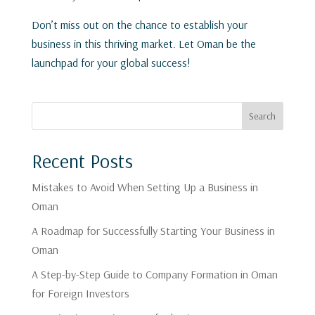
Don’t miss out on the chance to establish your
business in this thriving market. Let Oman be the
launchpad for your global success!
Search
Recent Posts
Mistakes to Avoid When Setting Up a Business in
Oman
A Roadmap for Successfully Starting Your Business in
Oman
A Step-by-Step Guide to Company Formation in Oman
for Foreign Investors