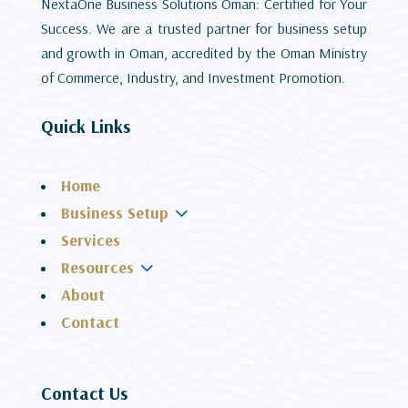
NextaOne Business Solutions Oman: Certified for Your
Success. We are a trusted partner for business setup
and growth in Oman, accredited by the Oman Ministry
of Commerce, Industry, and Investment Promotion.
Quick Links
Home
3
Business Setup
Services
3
Resources
About
Contact
Contact Us