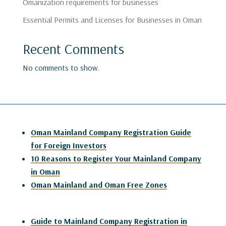
Omanization requirements for businesses
Essential Permits and Licenses for Businesses in Oman
Recent Comments
No comments to show.
Oman Mainland Company Registration Guide
for Foreign Investors
10 Reasons to Register Your Mainland Company
in Oman
Oman Mainland and Oman Free Zones
Guide to Mainland Company Registration in