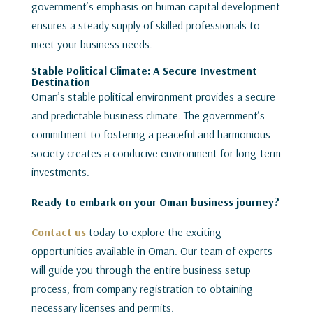
government’s emphasis on human capital development
ensures a steady supply of skilled professionals to
meet your business needs.
Stable Political Climate: A Secure Investment
Destination
Oman’s stable political environment provides a secure
and predictable business climate. The government’s
commitment to fostering a peaceful and harmonious
society creates a conducive environment for long-term
investments.
Ready to embark on your Oman business journey?
Contact us
today to explore the exciting
opportunities available in Oman. Our team of experts
will guide you through the entire business setup
process, from company registration to obtaining
necessary licenses and permits.