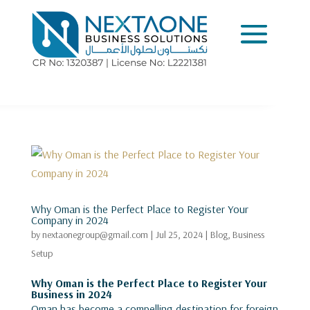
Why Oman is the Perfect Place to Register Your
Company in 2024
by
nextaonegroup@gmail.com
|
Jul 25, 2024
|
Blog
,
Business
Setup
Why Oman is the Perfect Place to Register Your
Business in 2024
Oman has become a compelling destination for foreign