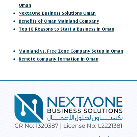
Oman
NextaOne Business Solutions Oman
Benefits of Oman Mainland Company
Top 10 Reasons to Start a Business in Oman
Mainland vs. Free Zone Company Setup in Oman
Remote company formation in Oman