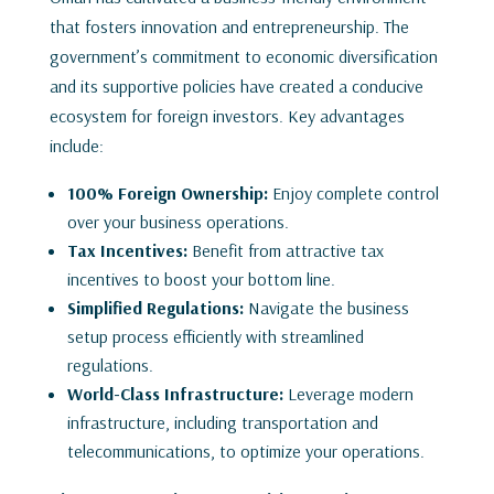
that fosters innovation and entrepreneurship. The
government’s commitment to economic diversification
and its supportive policies have created a conducive
ecosystem for foreign investors. Key advantages
include:
100% Foreign Ownership:
Enjoy complete control
over your business operations.
Tax Incentives:
Benefit from attractive tax
incentives to boost your bottom line.
Simplified Regulations:
Navigate the business
setup process efficiently with streamlined
regulations.
World-Class Infrastructure:
Leverage modern
infrastructure, including transportation and
telecommunications, to optimize your operations.