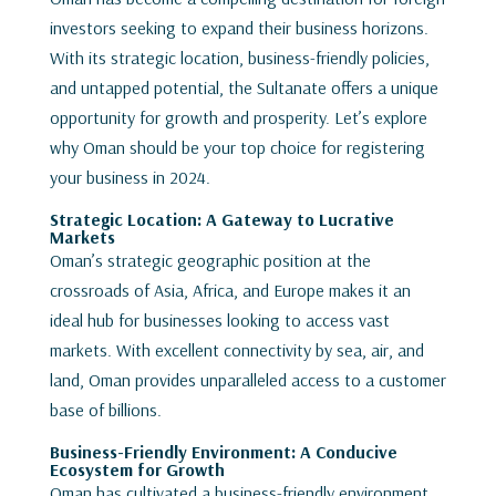
investors seeking to expand their business horizons.
With its strategic location, business-friendly policies,
and untapped potential, the Sultanate offers a unique
opportunity for growth and prosperity. Let’s explore
why Oman should be your top choice for registering
your business in 2024.
Strategic Location: A Gateway to Lucrative
Markets
Oman’s strategic geographic position at the
crossroads of Asia, Africa, and Europe makes it an
ideal hub for businesses looking to access vast
markets. With excellent connectivity by sea, air, and
land, Oman provides unparalleled access to a customer
base of billions.
Business-Friendly Environment: A Conducive
Ecosystem for Growth
Oman has cultivated a business-friendly environment