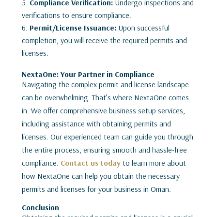
Compliance Verification:
Undergo inspections and
verifications to ensure compliance.
Permit/License Issuance:
Upon successful
completion, you will receive the required permits and
licenses.
NextaOne: Your Partner in Compliance
Navigating the complex permit and license landscape
can be overwhelming. That’s where NextaOne comes
in. We offer comprehensive business setup services,
including assistance with obtaining permits and
licenses. Our experienced team can guide you through
the entire process, ensuring smooth and hassle-free
compliance.
Contact us today
to learn more about
how NextaOne can help you obtain the necessary
permits and licenses for your business in Oman.
Conclusion