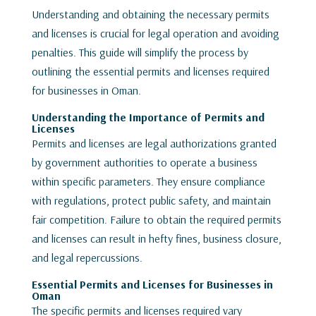
Understanding and obtaining the necessary permits
and licenses is crucial for legal operation and avoiding
penalties. This guide will simplify the process by
outlining the essential permits and licenses required
for businesses in Oman.
Understanding the Importance of Permits and
Licenses
Permits and licenses are legal authorizations granted
by government authorities to operate a business
within specific parameters. They ensure compliance
with regulations, protect public safety, and maintain
fair competition. Failure to obtain the required permits
and licenses can result in hefty fines, business closure,
and legal repercussions.
Essential Permits and Licenses for Businesses in
Oman
The specific permits and licenses required vary