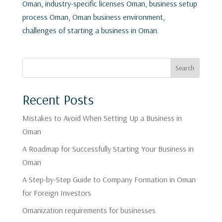
Oman, industry-specific licenses Oman, business setup
process Oman, Oman business environment,
challenges of starting a business in Oman.
Search
Recent Posts
Mistakes to Avoid When Setting Up a Business in
Oman
A Roadmap for Successfully Starting Your Business in
Oman
A Step-by-Step Guide to Company Formation in Oman
for Foreign Investors
Omanization requirements for businesses