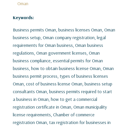
Oman
Keywords:
Business permits Oman, business licenses Oman, Oman
business setup, Oman company registration, legal
requirements for Oman business, Oman business
regulations, Oman government licenses, Oman
business compliance, essential permits for Oman
business, how to obtain business license Oman, Oman
business permit process, types of business licenses
Oman, cost of business license Oman, business setup
consultants Oman, business permits required to start
a business in Oman, how to get a commercial
registration certificate in Oman, Oman municipality
license requirements, Chamber of commerce
registration Oman, tax registration for businesses in