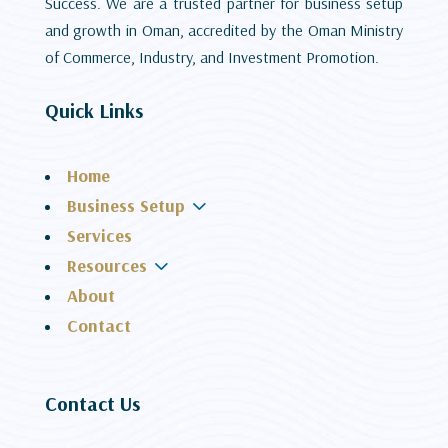
Success. We are a trusted partner for business setup
and growth in Oman, accredited by the Oman Ministry
of Commerce, Industry, and Investment Promotion.
Quick Links
Home
3
Business Setup
Services
3
Resources
About
Contact
Contact Us