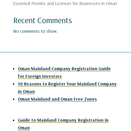
Essential Permits and Licenses for Businesses in Oman
Recent Comments
No comments to show.
Oman Mainland Company Registration Guide
for Foreign Investors
10 Reasons to Register Your Mainland Company
in Oman
Oman Mainland and Oman Free Zones
Guide to Mainland Company Registration in
Oman