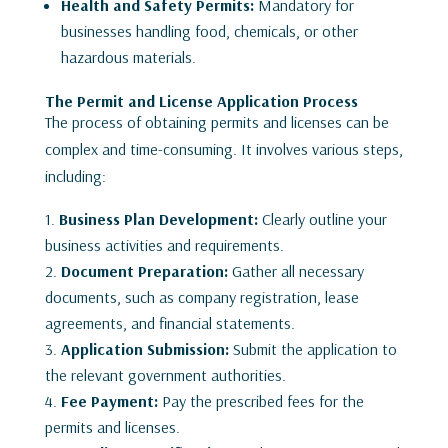
Health and Safety Permits:
Mandatory for
businesses handling food, chemicals, or other
hazardous materials.
The Permit and License Application Process
The process of obtaining permits and licenses can be
complex and time-consuming. It involves various steps,
including:
Business Plan Development:
Clearly outline your
business activities and requirements.
Document Preparation:
Gather all necessary
documents, such as company registration, lease
agreements, and financial statements.
Application Submission:
Submit the application to
the relevant government authorities.
Fee Payment:
Pay the prescribed fees for the
permits and licenses.