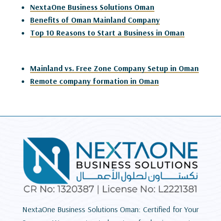
NextaOne Business Solutions Oman
Benefits of Oman Mainland Company
Top 10 Reasons to Start a Business in Oman
Mainland vs. Free Zone Company Setup in Oman
Remote company formation in Oman
NextaOne Business Solutions Oman: Certified for Your