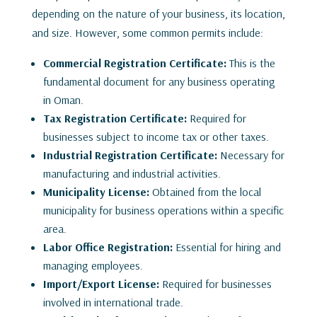
depending on the nature of your business, its location,
and size. However, some common permits include:
Commercial Registration Certificate:
This is the
fundamental document for any business operating
in Oman.
Tax Registration Certificate:
Required for
businesses subject to income tax or other taxes.
Industrial Registration Certificate:
Necessary for
manufacturing and industrial activities.
Municipality License:
Obtained from the local
municipality for business operations within a specific
area.
Labor Office Registration:
Essential for hiring and
managing employees.
Import/Export License:
Required for businesses
involved in international trade.