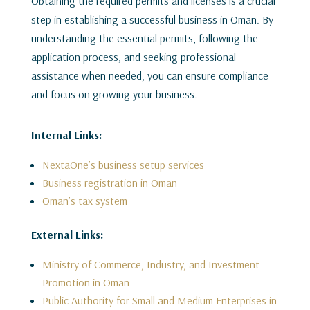
Obtaining the required permits and licenses is a crucial
step in establishing a successful business in Oman. By
understanding the essential permits, following the
application process, and seeking professional
assistance when needed, you can ensure compliance
and focus on growing your business.
Internal Links:
NextaOne’s business setup services
Business registration in Oman
Oman’s tax system
External Links:
Ministry of Commerce, Industry, and Investment
Promotion in Oman
Public Authority for Small and Medium Enterprises in