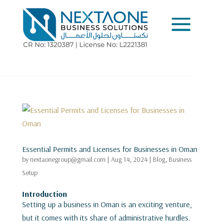
Essential Permits and Licenses for Businesses in Oman
by
nextaonegroup@gmail.com
|
Aug 14, 2024
|
Blog
,
Business
Setup
Introduction
Setting up a business in Oman is an exciting venture,
but it comes with its share of administrative hurdles.