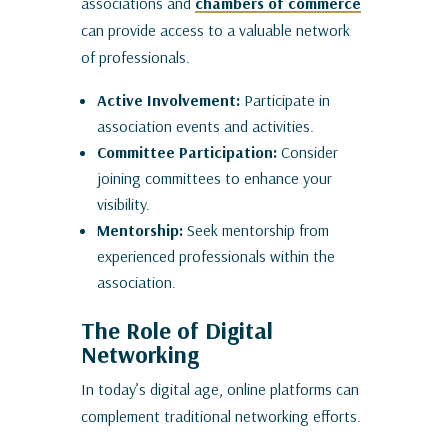
associations and
chambers of commerce
can provide access to a valuable network
of professionals.
Active Involvement:
Participate in
association events and activities.
Committee Participation:
Consider
joining committees to enhance your
visibility.
Mentorship:
Seek mentorship from
experienced professionals within the
association.
The Role of Digital
Networking
In today’s digital age, online platforms can
complement traditional networking efforts.