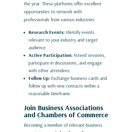
the year. These platforms offer excellent
opportunities to network with
professionals from various industries.
Research Events:
Identify events
relevant to your industry and target
audience.
Active Participation:
Attend sessions,
participate in discussions, and engage
with other attendees.
Follow Up:
Exchange business cards and
follow up with new contacts within a
reasonable timeframe.
Join Business Associations
and Chambers of Commerce
Becoming a member of relevant business