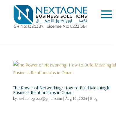
The Power of Networking: How to Build Meaningful
Business Relationships in Oman
by
nextaonegroup@gmail.com
|
Aug 10, 2024
|
Blog