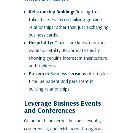
Relationship Building:
Building trust
takes time. Focus on building genuine
relationships rather than just exchanging
business cards.
Hospitality:
Omanis are known for their
warm hospitality. Reciprocate this by
showing genuine interest in their culture
and traditions.
Patience:
Business decisions often take
time. Be patient and persistent in
building relationships.
Leverage Business Events
and Conferences
Oman hosts numerous business events,
conferences, and exhibitions throughout