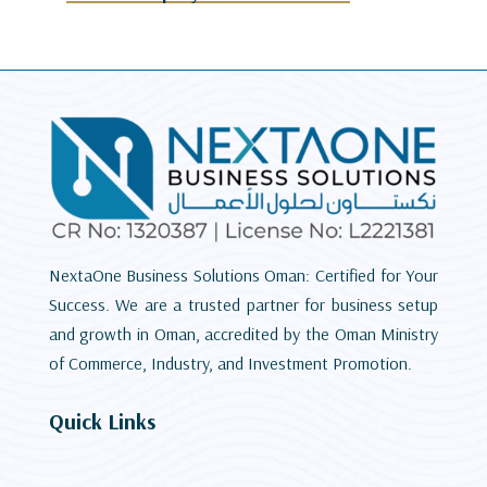
NextaOne Business Solutions Oman: Certified for Your
Success. We are a trusted partner for business setup
and growth in Oman, accredited by the Oman Ministry
of Commerce, Industry, and Investment Promotion.
Quick Links