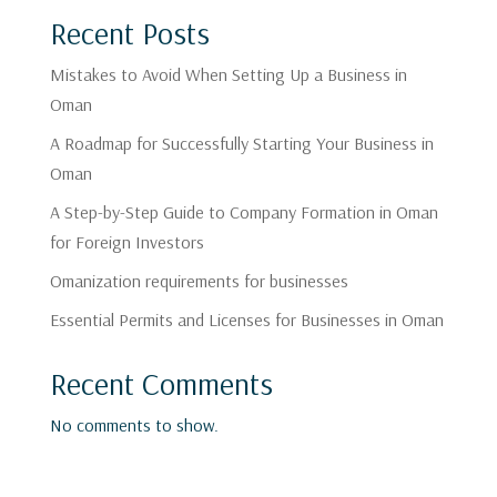
Recent Posts
Mistakes to Avoid When Setting Up a Business in
Oman
A Roadmap for Successfully Starting Your Business in
Oman
A Step-by-Step Guide to Company Formation in Oman
for Foreign Investors
Omanization requirements for businesses
Essential Permits and Licenses for Businesses in Oman
Recent Comments
No comments to show.