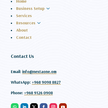
Home
3
Business Setup
Services
3
Resources
About
Contact
Contact Us
Email:
info@nextaone.om
WhatsApp:
+968 9098 8827
Phone:
+968 9126 0908