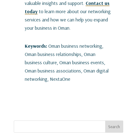
valuable insights and support.
Contact us
today
to learn more about our networking
services and how we can help you expand
your business in Oman.
Keywords:
Oman business networking,
Oman business relationships, Oman
business culture, Oman business events,
Oman business associations, Oman digital
networking, NextaOne
Search