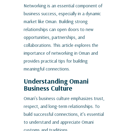
Networking is an essential component of
business success, especially in a dynamic
market like Oman. Building strong
relationships can open doors to new
opportunities, partnerships, and
collaborations. This article explores the
importance of networking in Oman and
provides practical tips for building
meaningful connections.
Understanding Omani
Business Culture
Oman’s business culture emphasizes trust,
respect, and long-term relationships. To
build successful connections, it’s essential
to understand and appreciate Omani
customs and traditions.