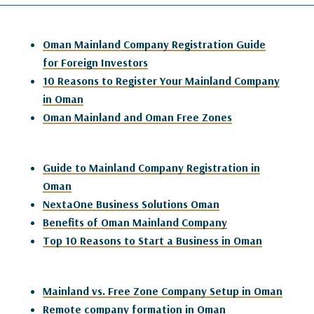
Oman Mainland Company Registration Guide
for Foreign Investors
10 Reasons to Register Your Mainland Company
in Oman
Oman Mainland and Oman Free Zones
Guide to Mainland Company Registration in
Oman
NextaOne Business Solutions Oman
Benefits of Oman Mainland Company
Top 10 Reasons to Start a Business in Oman
Mainland vs. Free Zone Company Setup in Oman
Remote company formation in Oman