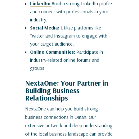
LinkedIn:
Build a strong LinkedIn profile
and connect with professionals in your
industry.
Social Media:
Utilize platforms like
Twitter and Instagram to engage with
your target audience.
Online Communities:
Participate in
industry-related online forums and
groups.
NextaOne: Your Partner in
Building Business
Relationships
NextaOne can help you build strong
business connections in Oman. Our
extensive network and deep understanding
of the local business landscape can provide