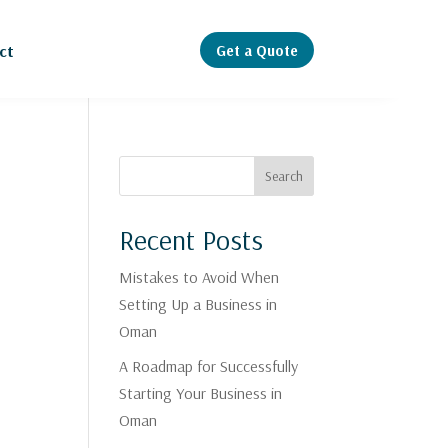
Get a Quote
ct
Search
Recent Posts
Mistakes to Avoid When
Setting Up a Business in
Oman
A Roadmap for Successfully
,
Starting Your Business in
Oman