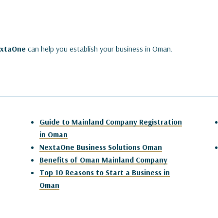
extaOne
can help you establish your business in Oman.
Guide to Mainland Company Registration
in Oman
NextaOne Business Solutions Oman
Benefits of Oman Mainland Company
Top 10 Reasons to Start a Business in
Oman