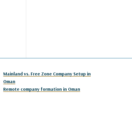
Mainland vs. Free Zone Company Setup in
Oman
Remote company formation in Oman