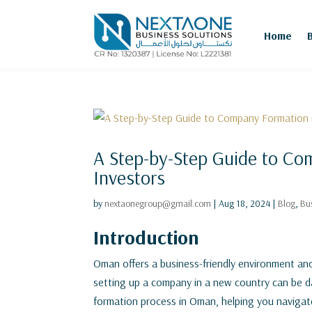
Home
A Step-by-Step Guide to Co
Investors
by
nextaonegroup@gmail.com
|
Aug 18, 2024
|
Blog
,
Bu
Introduction
Oman offers a business-friendly environment and
setting up a company in a new country can be d
formation process in Oman, helping you navigate 