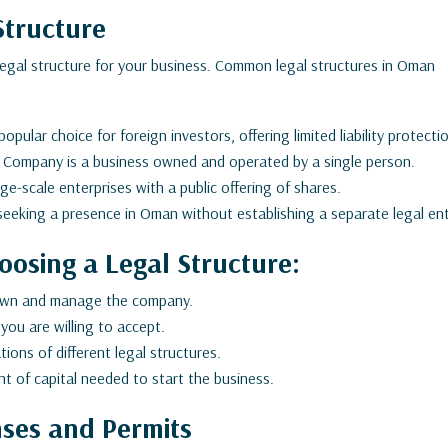
Structure
 legal structure for your business. Common legal structures in Oman
pular choice for foreign investors, offering limited liability protecti
 Company is a business owned and operated by a single person.
rge-scale enterprises with a public offering of shares.
seeking a presence in Oman without establishing a separate legal ent
oosing a Legal Structure:
own and manage the company.
 you are willing to accept.
ions of different legal structures.
 of capital needed to start the business.
nses and Permits