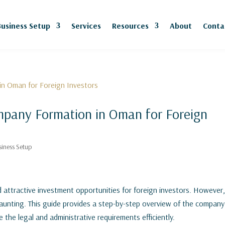
Business Setup
Services
Resources
About
Conta
mpany Formation in Oman for Foreign
siness Setup
 attractive investment opportunities for foreign investors. However
aunting. This guide provides a step-by-step overview of the company
the legal and administrative requirements efficiently.