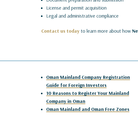
License and permit acquisition
Legal and administrative compliance
Contact us today
to learn more about how
N
Oman Mainland Company Registration
Guide for Foreign Investors
10 Reasons to Register Your Mainland
Company in Oman
Oman Mainland and Oman Free Zones