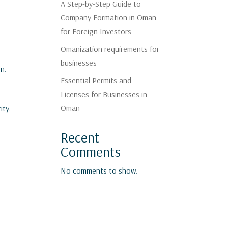
A Step-by-Step Guide to
Company Formation in Oman
for Foreign Investors
Omanization requirements for
businesses
on.
Essential Permits and
Licenses for Businesses in
Oman
ity.
Recent
Comments
No comments to show.