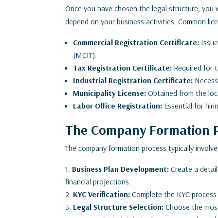
Once you have chosen the legal structure, you wi
depend on your business activities. Common lice
Commercial Registration Certificate:
Issue
(MCIT).
Tax Registration Certificate:
Required for t
Industrial Registration Certificate:
Necessa
Municipality License:
Obtained from the local
Labor Office Registration:
Essential for hi
The Company Formation 
The company formation process typically involve
Business Plan Development:
Create a detail
financial projections.
KYC Verification:
Complete the KYC process fo
Legal Structure Selection:
Choose the most s