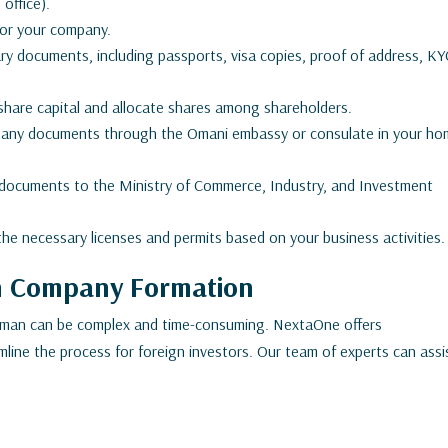
office).
or your company.
y documents, including passports, visa copies, proof of address, KY
hare capital and allocate shares among shareholders.
any documents through the Omani embassy or consulate in your h
 documents to the Ministry of Commerce, Industry, and Investment
the necessary licenses and permits based on your business activities.
in Company Formation
Oman can be complex and time-consuming. NextaOne offers
line the process for foreign investors. Our team of experts can assi