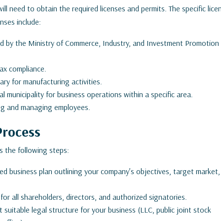
ll need to obtain the required licenses and permits. The specific lice
nses include:
d by the Ministry of Commerce, Industry, and Investment Promotion
ax compliance.
ry for manufacturing activities.
 municipality for business operations within a specific area.
ring and managing employees.
Process
s the following steps:
ed business plan outlining your company’s objectives, target market,
r all shareholders, directors, and authorized signatories.
uitable legal structure for your business (LLC, public joint stock