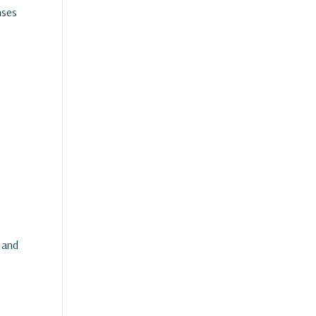
nses
 and