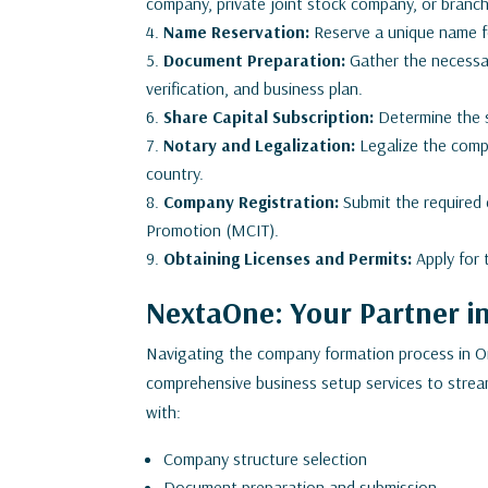
company, private joint stock company, or branch 
Name Reservation:
Reserve a unique name f
Document Preparation:
Gather the necessar
verification, and business plan.
Share Capital Subscription:
Determine the s
Notary and Legalization:
Legalize the comp
country.
Company Registration:
Submit the required
Promotion (MCIT).
Obtaining Licenses and Permits:
Apply for 
NextaOne: Your Partner 
Navigating the company formation process in 
comprehensive business setup services to stream
with:
Company structure selection
Document preparation and submission