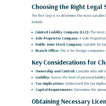
Choosing the Right Legal 
The first step is to determine the most suitable
include:
Limited Liability Company (LLC):
The most po
Sole Proprietor Company:
A Sole Proprietor
Public Joint Stock Company:
Suitable for la
Branch Office:
This is for foreign companies 
Key Considerations for Ch
Ownership and Control:
Consider who will 
Liability:
Assess the level of personal liability
Tax Implications:
Understand the tax implicat
Capital Requirements:
Determine the amount
Obtaining Necessary Lice