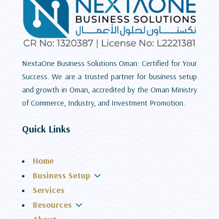
NextaOne Business Solutions Oman: Certified for Your
Success. We are a trusted partner for business setup
and growth in Oman, accredited by the Oman Ministry
of Commerce, Industry, and Investment Promotion.
Quick Links
Home
3
Business Setup
Services
3
Resources