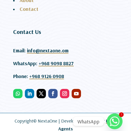
About
Contact
Contact Us
Email:
info@nextaone.om
WhatsApp:
+968 9098 8827
Phone:
+968 9126 0908
1
Copyright© NextaOne |
Developed and SEO By
Lead
WhatsApp
Agents