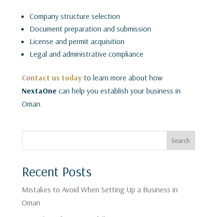
Company structure selection
Document preparation and submission
License and permit acquisition
Legal and administrative compliance
Contact us today
to learn more about how
NextaOne
can help you establish your business in
Oman.
Search
Recent Posts
Mistakes to Avoid When Setting Up a Business in
Oman