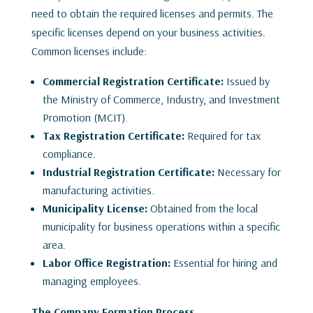
need to obtain the required licenses and permits. The
specific licenses depend on your business activities.
Common licenses include:
Commercial Registration Certificate:
Issued by
the Ministry of Commerce, Industry, and Investment
Promotion (MCIT).
Tax Registration Certificate:
Required for tax
compliance.
Industrial Registration Certificate:
Necessary for
manufacturing activities.
Municipality License:
Obtained from the local
municipality for business operations within a specific
area.
Labor Office Registration:
Essential for hiring and
managing employees.
The Company Formation Process