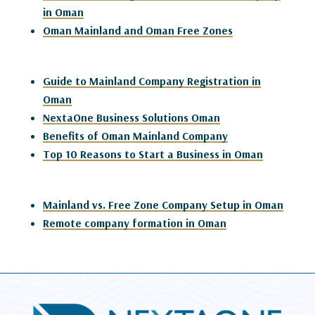
in Oman
Oman Mainland and Oman Free Zones
Guide to Mainland Company Registration in
Oman
NextaOne Business Solutions Oman
Benefits of Oman Mainland Company
Top 10 Reasons to Start a Business in Oman
Mainland vs. Free Zone Company Setup in Oman
Remote company formation in Oman