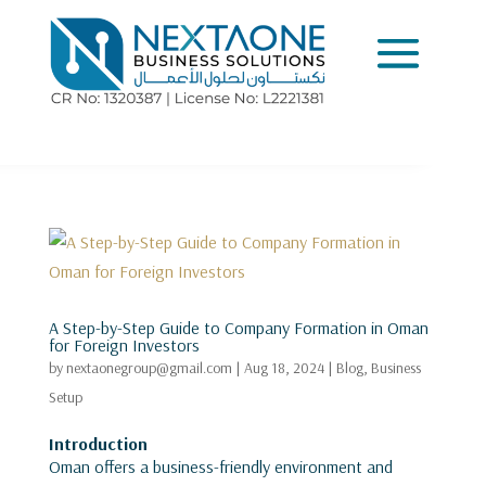
A Step-by-Step Guide to Company Formation in Oman
for Foreign Investors
by
nextaonegroup@gmail.com
|
Aug 18, 2024
|
Blog
,
Business
Setup
Introduction
Oman offers a business-friendly environment and