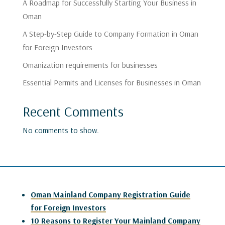
A Roadmap for Successfully Starting Your Business in
Oman
A Step-by-Step Guide to Company Formation in Oman
for Foreign Investors
Omanization requirements for businesses
Essential Permits and Licenses for Businesses in Oman
Recent Comments
No comments to show.
Oman Mainland Company Registration Guide
for Foreign Investors
10 Reasons to Register Your Mainland Company