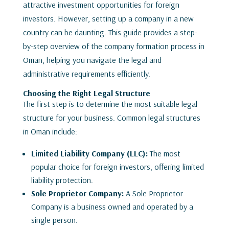
attractive investment opportunities for foreign
investors. However, setting up a company in a new
country can be daunting. This guide provides a step-
by-step overview of the company formation process in
Oman, helping you navigate the legal and
administrative requirements efficiently.
Choosing the Right Legal Structure
The first step is to determine the most suitable legal
structure for your business. Common legal structures
in Oman include:
Limited Liability Company (LLC):
The most
popular choice for foreign investors, offering limited
liability protection.
Sole Proprietor Company:
A Sole Proprietor
Company is a business owned and operated by a
single person.