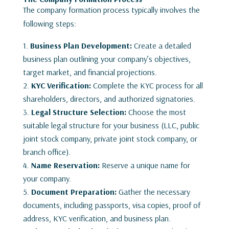
The company formation process typically involves the
following steps:
Business Plan Development:
Create a detailed
business plan outlining your company’s objectives,
target market, and financial projections.
KYC Verification:
Complete the KYC process for all
shareholders, directors, and authorized signatories.
Legal Structure Selection:
Choose the most
suitable legal structure for your business (LLC, public
joint stock company, private joint stock company, or
branch office).
Name Reservation:
Reserve a unique name for
your company.
Document Preparation:
Gather the necessary
documents, including passports, visa copies, proof of
address, KYC verification, and business plan.