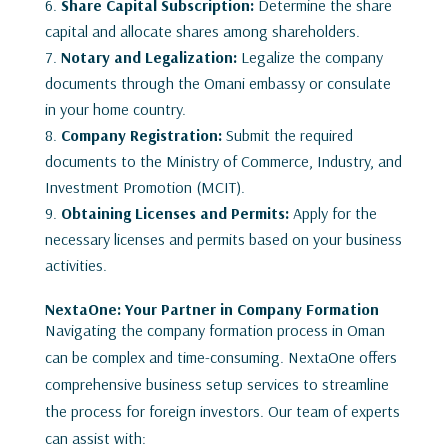
Share Capital Subscription:
Determine the share
capital and allocate shares among shareholders.
Notary and Legalization:
Legalize the company
documents through the Omani embassy or consulate
in your home country.
Company Registration:
Submit the required
documents to the Ministry of Commerce, Industry, and
Investment Promotion (MCIT).
Obtaining Licenses and Permits:
Apply for the
necessary licenses and permits based on your business
activities.
NextaOne: Your Partner in Company Formation
Navigating the company formation process in Oman
can be complex and time-consuming. NextaOne offers
comprehensive business setup services to streamline
the process for foreign investors. Our team of experts
can assist with: