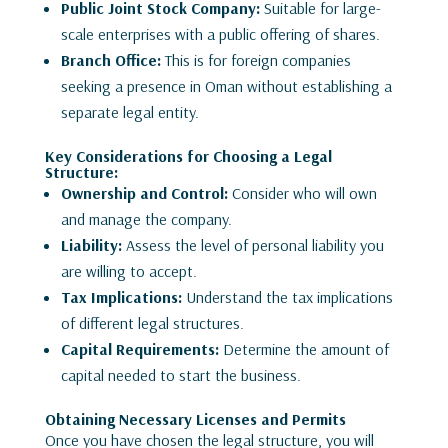
Public Joint Stock Company:
Suitable for large-
scale enterprises with a public offering of shares.
Branch Office:
This is for foreign companies
seeking a presence in Oman without establishing a
separate legal entity.
Key Considerations for Choosing a Legal
Structure:
Ownership and Control:
Consider who will own
and manage the company.
Liability:
Assess the level of personal liability you
are willing to accept.
Tax Implications:
Understand the tax implications
of different legal structures.
Capital Requirements:
Determine the amount of
capital needed to start the business.
Obtaining Necessary Licenses and Permits
Once you have chosen the legal structure, you will