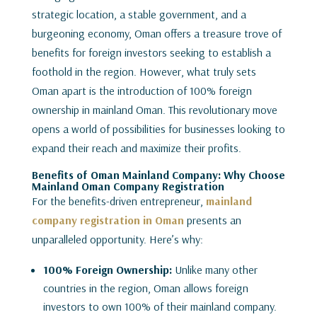
strategic location, a stable government, and a
burgeoning economy, Oman offers a treasure trove of
benefits for foreign investors seeking to establish a
foothold in the region. However, what truly sets
Oman apart is the introduction of 100% foreign
ownership in mainland Oman. This revolutionary move
opens a world of possibilities for businesses looking to
expand their reach and maximize their profits.
Benefits of Oman Mainland Company: Why Choose
Mainland Oman Company Registration
For the benefits-driven entrepreneur,
mainland
company registration in Oman
presents an
unparalleled opportunity. Here’s why:
100% Foreign Ownership:
Unlike many other
countries in the region, Oman allows foreign
investors to own 100% of their mainland company.