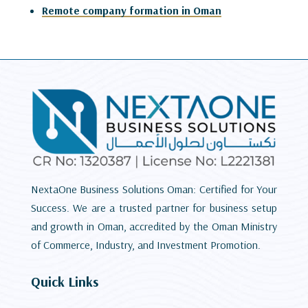
Remote company formation in Oman
NextaOne Business Solutions Oman: Certified for Your
Success. We are a trusted partner for business setup
and growth in Oman, accredited by the Oman Ministry
of Commerce, Industry, and Investment Promotion.
Quick Links