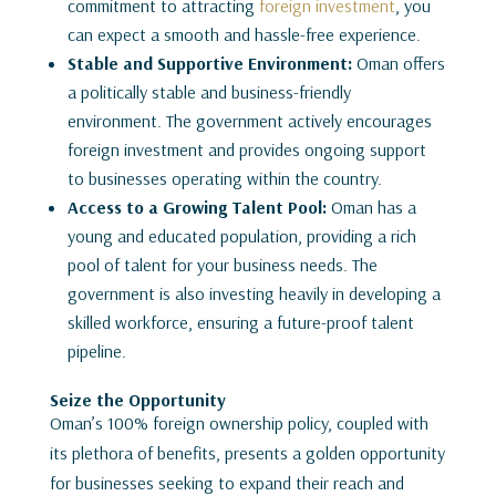
commitment to attracting
foreign investment
, you
can expect a smooth and hassle-free experience.
Stable and Supportive Environment:
Oman offers
a politically stable and business-friendly
environment. The government actively encourages
foreign investment and provides ongoing support
to businesses operating within the country.
Access to a Growing Talent Pool:
Oman has a
young and educated population, providing a rich
pool of talent for your business needs. The
government is also investing heavily in developing a
skilled workforce, ensuring a future-proof talent
pipeline.
Seize the Opportunity
Oman’s 100% foreign ownership policy, coupled with
its plethora of benefits, presents a golden opportunity
for businesses seeking to expand their reach and