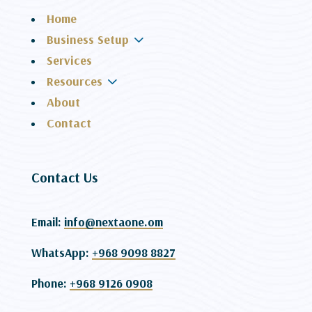
Home
3
Business Setup
Services
3
Resources
About
Contact
Contact Us
Email:
info@nextaone.om
WhatsApp:
+968 9098 8827
Phone:
+968 9126 0908