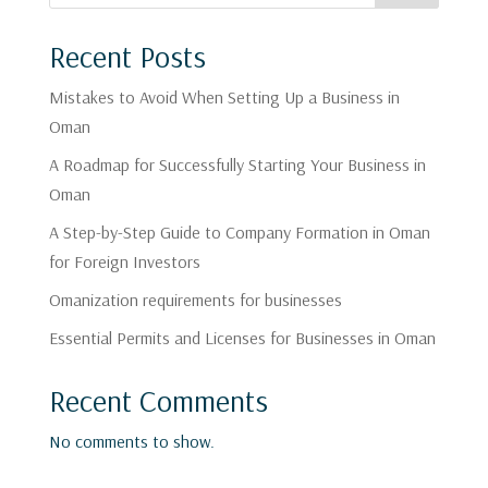
Recent Posts
Mistakes to Avoid When Setting Up a Business in
Oman
A Roadmap for Successfully Starting Your Business in
Oman
A Step-by-Step Guide to Company Formation in Oman
for Foreign Investors
Omanization requirements for businesses
Essential Permits and Licenses for Businesses in Oman
Recent Comments
No comments to show.