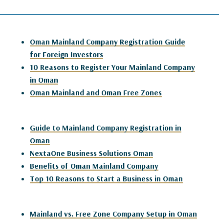
Oman Mainland Company Registration Guide
for Foreign Investors
10 Reasons to Register Your Mainland Company
in Oman
Oman Mainland and Oman Free Zones
Guide to Mainland Company Registration in
Oman
NextaOne Business Solutions Oman
Benefits of Oman Mainland Company
Top 10 Reasons to Start a Business in Oman
Mainland vs. Free Zone Company Setup in Oman