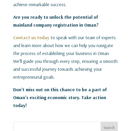
achieve remarkable success.
Are you ready to unlock the potential of
mainland company registration in Oman?
Contact us today
to speak with our team of experts
and learn more about how we can help you navigate
the process of establishing your business in Oman.
We’ll guide you through every step, ensuring a smooth
and successful journey towards achieving your
entrepreneurial goals.
Don’t miss out on this chance to be a part of
Oman’s exciting economic story. Take action
today!
Search