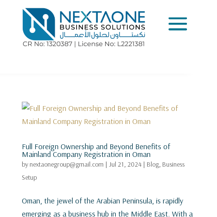
Full Foreign Ownership and Beyond Benefits of
Mainland Company Registration in Oman
by
nextaonegroup@gmail.com
|
Jul 21, 2024
|
Blog
,
Business
Setup
Oman, the jewel of the Arabian Peninsula, is rapidly
emerging as a business hub in the Middle East. With a