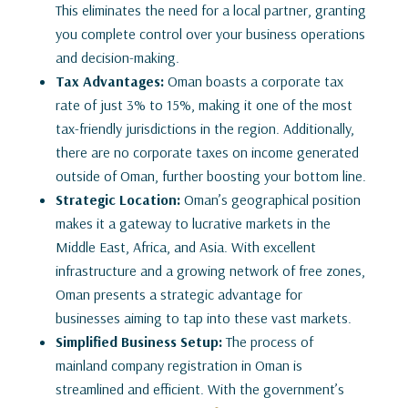
This eliminates the need for a local partner, granting
you complete control over your business operations
and decision-making.
Tax Advantages:
Oman boasts a corporate tax
rate of just 3% to 15%, making it one of the most
tax-friendly jurisdictions in the region. Additionally,
there are no corporate taxes on income generated
outside of Oman, further boosting your bottom line.
Strategic Location:
Oman’s geographical position
makes it a gateway to lucrative markets in the
Middle East, Africa, and Asia. With excellent
infrastructure and a growing network of free zones,
Oman presents a strategic advantage for
businesses aiming to tap into these vast markets.
Simplified Business Setup:
The process of
mainland company registration in Oman is
streamlined and efficient. With the government’s