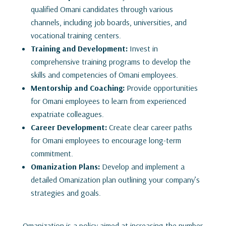
qualified Omani candidates through various
channels, including job boards, universities, and
vocational training centers.
Training and Development:
Invest in
comprehensive training programs to develop the
skills and competencies of Omani employees.
Mentorship and Coaching:
Provide opportunities
for Omani employees to learn from experienced
expatriate colleagues.
Career Development:
Create clear career paths
for Omani employees to encourage long-term
commitment.
Omanization Plans:
Develop and implement a
detailed Omanization plan outlining your company’s
strategies and goals.
Omanization is a policy aimed at increasing the number