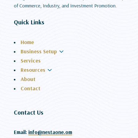
of Commerce, Industry, and Investment Promotion.
Quick Links
Home
3
Business Setup
Services
3
Resources
About
Contact
Contact Us
Email:
info@nextaone.om