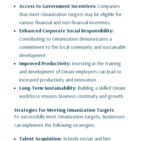
Access to Government Incentives:
Companies
that meet Omanization targets may be eligible for
various financial and non-financial incentives.
Enhanced Corporate Social Responsibility:
Contributing to Omanization demonstrates a
commitment to the local community and sustainable
development.
Improved Productivity:
Investing in the training
and development of Omani employees can lead to
increased productivity and innovation.
Long-Term Sustainability:
Building a skilled Omani
workforce ensures business continuity and growth.
Strategies for Meeting Omanization Targets
To successfully meet Omanization targets, businesses
can implement the following strategies:
Talent Acquisition:
Actively recruit and hire