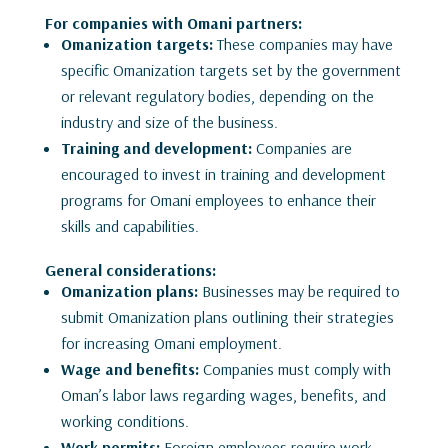
For companies with Omani partners:
Omanization targets:
These companies may have
specific Omanization targets set by the government
or relevant regulatory bodies, depending on the
industry and size of the business.
Training and development:
Companies are
encouraged to invest in training and development
programs for Omani employees to enhance their
skills and capabilities.
General considerations:
Omanization plans:
Businesses may be required to
submit Omanization plans outlining their strategies
for increasing Omani employment.
Wage and benefits:
Companies must comply with
Oman’s labor laws regarding wages, benefits, and
working conditions.
Work permits:
Foreign employees require work