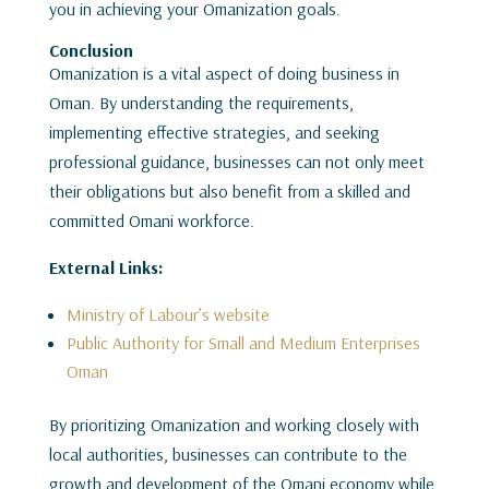
you in achieving your Omanization goals.
Conclusion
Omanization is a vital aspect of doing business in
Oman. By understanding the requirements,
implementing effective strategies, and seeking
professional guidance, businesses can not only meet
their obligations but also benefit from a skilled and
committed Omani workforce.
External Links:
Ministry of Labour’s website
Public Authority for Small and Medium Enterprises
Oman
By prioritizing Omanization and working closely with
local authorities, businesses can contribute to the
growth and development of the Omani economy while