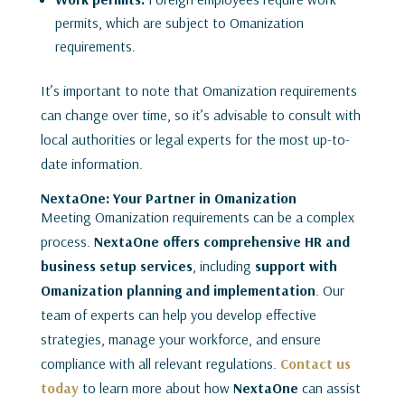
permits, which are subject to Omanization
requirements.
It’s important to note that Omanization requirements
can change over time, so it’s advisable to consult with
local authorities or legal experts for the most up-to-
date information.
NextaOne: Your Partner in Omanization
Meeting Omanization requirements can be a complex
process.
NextaOne offers comprehensive HR and
business setup services
, including
support with
Omanization planning and implementation
. Our
team of experts can help you develop effective
strategies, manage your workforce, and ensure
compliance with all relevant regulations.
Contact us
today
to learn more about how
NextaOne
can assist