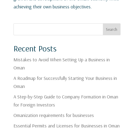
achieving their own business objectives.
Search
Recent Posts
Mistakes to Avoid When Setting Up a Business in
Oman
A Roadmap for Successfully Starting Your Business in
Oman
A Step-by-Step Guide to Company Formation in Oman
for Foreign Investors
Omanization requirements for businesses
Essential Permits and Licenses for Businesses in Oman