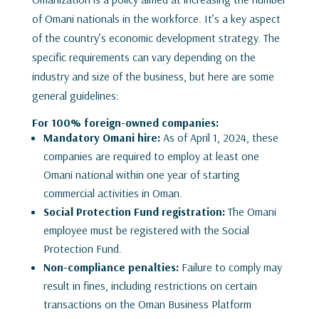
of Omani nationals in the workforce. It’s a key aspect
of the country’s economic development strategy. The
specific requirements can vary depending on the
industry and size of the business, but here are some
general guidelines:
For 100% foreign-owned companies:
Mandatory Omani hire:
As of April 1, 2024, these
companies are required to employ at least one
Omani national within one year of starting
commercial activities in Oman.
Social Protection Fund registration:
The Omani
employee must be registered with the Social
Protection Fund.
Non-compliance penalties:
Failure to comply may
result in fines, including restrictions on certain
transactions on the Oman Business Platform