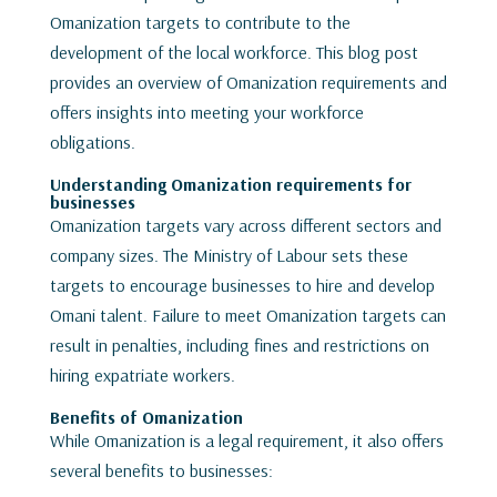
Omanization targets to contribute to the
development of the local workforce. This blog post
provides an overview of Omanization requirements and
offers insights into meeting your workforce
obligations.
Understanding Omanization requirements for
businesses
Omanization targets vary across different sectors and
company sizes. The Ministry of Labour sets these
targets to encourage businesses to hire and develop
Omani talent. Failure to meet Omanization targets can
result in penalties, including fines and restrictions on
hiring expatriate workers.
Benefits of Omanization
While Omanization is a legal requirement, it also offers
several benefits to businesses: