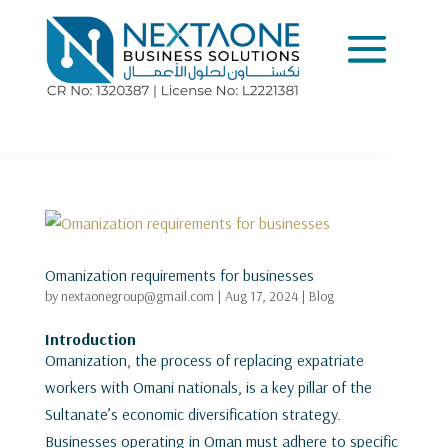
Omanization requirements for businesses
by
nextaonegroup@gmail.com
|
Aug 17, 2024
|
Blog
Introduction
Omanization, the process of replacing expatriate
workers with Omani nationals, is a key pillar of the
Sultanate’s economic diversification strategy.
Businesses operating in Oman must adhere to specific