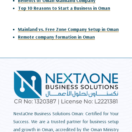
Benefits of Oman Mainland Company
Top 10 Reasons to Start a Business in Oman
Mainland vs. Free Zone Company Setup in Oman
Remote company formation in Oman
NextaOne Business Solutions Oman: Certified for Your
Success. We are a trusted partner for business setup
and growth in Oman, accredited by the Oman Ministry