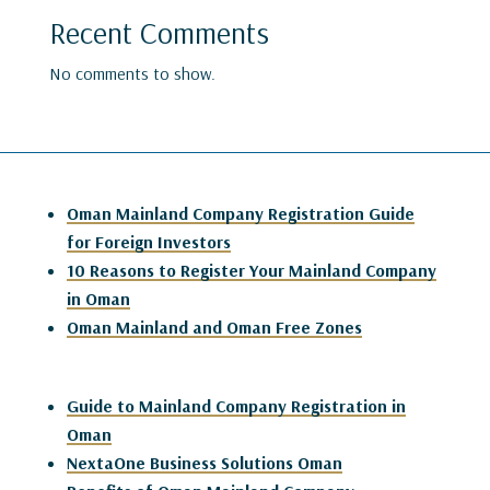
Recent Comments
No comments to show.
Oman Mainland Company Registration Guide
for Foreign Investors
10 Reasons to Register Your Mainland Company
in Oman
Oman Mainland and Oman Free Zones
Guide to Mainland Company Registration in
Oman
NextaOne Business Solutions Oman