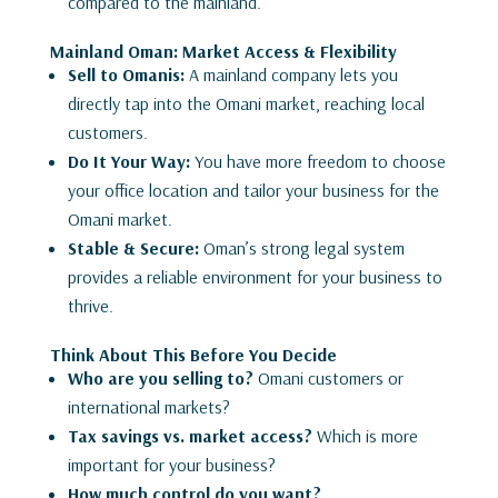
compared to the mainland.
Mainland Oman: Market Access & Flexibility
Sell to Omanis:
A mainland company lets you
directly tap into the Omani market, reaching local
customers.
Do It Your Way:
You have more freedom to choose
your office location and tailor your business for the
Omani market.
Stable & Secure:
Oman’s strong legal system
provides a reliable environment for your business to
thrive.
Think About This Before You Decide
Who are you selling to?
Omani customers or
international markets?
Tax savings vs. market access?
Which is more
important for your business?
How much control do you want?