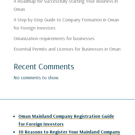
A Roadmap for Successfully Starting Your Business in
Oman
A Step-by-Step Guide to Company Formation in Oman
for Foreign Investors
Omanization requirements for businesses
Essential Permits and Licenses for Businesses in Oman
Recent Comments
No comments to show.
Oman Mainland Company Registration Guide
for Foreign Investors
10 Reasons to Register Your Mainland Company