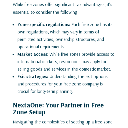
While free zones offer significant tax advantages, it’s
essential to consider the following:
Zone-specific regulations:
Each free zone has its
own regulations, which may vary in terms of
permitted activities, ownership structures, and
operational requirements.
Market access:
While free zones provide access to
international markets, restrictions may apply for
selling goods and services in the domestic market.
Exit strategies:
Understanding the exit options
and procedures for your free zone company is
crucial for long-term planning.
NextaOne: Your Partner in Free
Zone Setup
Navigating the complexities of setting up a free zone