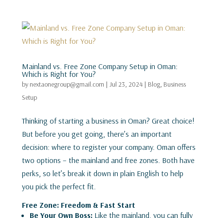
Mainland vs. Free Zone Company Setup in Oman:
Which is Right for You?
by
nextaonegroup@gmail.com
|
Jul 23, 2024
|
Blog
,
Business
Setup
Thinking of starting a business in Oman? Great choice!
But before you get going, there’s an important
decision: where to register your company. Oman offers
two options – the mainland and free zones. Both have
perks, so let’s break it down in plain English to help
you pick the perfect fit.
Free Zone: Freedom & Fast Start
Be Your Own Boss:
Like the mainland, you can fully