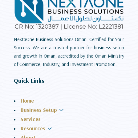
NextaOne Business Solutions Oman: Certified for Your
Success. We are a trusted partner for business setup
and growth in Oman, accredited by the Oman Ministry
of Commerce, Industry, and Investment Promotion.
Quick Links
Home
3
Business Setup
Services
3
Resources
About