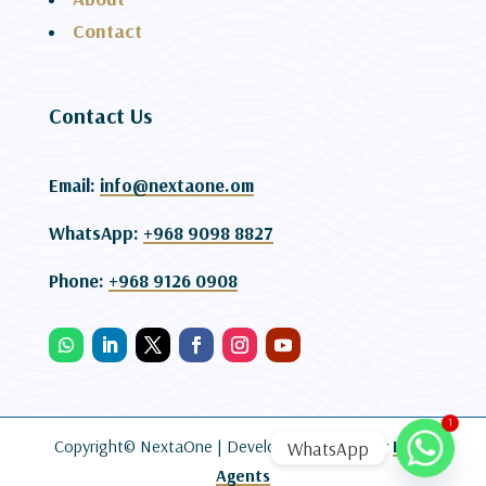
Contact
Contact Us
Email:
info@nextaone.om
WhatsApp:
+968 9098 8827
Phone:
+968 9126 0908
1
Copyright© NextaOne |
Developed and SEO By
Lead
WhatsApp
Agents