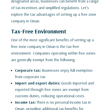
designated areas, businesses can benefit from a range
of tax incentives and simplified regulations. Let’s
explore the tax advantages of setting up a free zone
company in Oman.
Tax-Free Environment
One of the most significant benefits of setting up a
free zone company in Oman is the tax-free
environment. Companies operating within free zones
are generally exempt from the following:
Corporate tax:
Businesses enjoy full exemption
from corporate tax
Import and export duties:
Goods imported and
exported through free zones are exempt from
customs duties, reducing operational costs.
Income tax:
There is no personal income tax in
Oman, providing additional tax benefits for