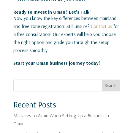
Ready to Invest in Oman? Let’s Talk!
Now you know the key differences between mainland
and free zone registration. Still unsure?
Contact us
for
a free consultation! Our experts will help you choose
the right option and guide you through the setup
process smoothly.
Start your Oman business journey today!
Search
Recent Posts
Mistakes to Avoid When Setting Up a Business in
Oman