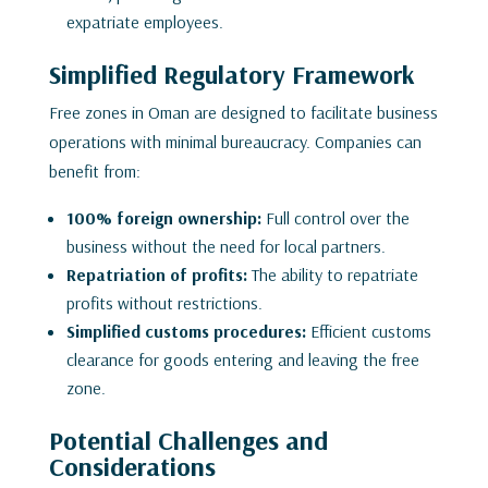
expatriate employees.
Simplified Regulatory Framework
Free zones in Oman are designed to facilitate business
operations with minimal bureaucracy. Companies can
benefit from:
100% foreign ownership:
Full control over the
business without the need for local partners.
Repatriation of profits:
The ability to repatriate
profits without restrictions.
Simplified customs procedures:
Efficient customs
clearance for goods entering and leaving the free
zone.
Potential Challenges and
Considerations