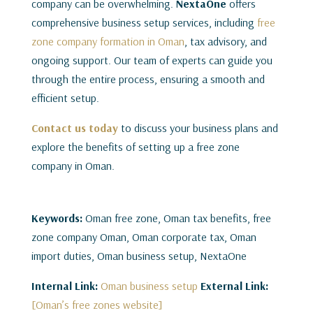
company can be overwhelming.
NextaOne
offers
comprehensive business setup services, including
free
zone company formation in Oman
, tax advisory, and
ongoing support. Our team of experts can guide you
through the entire process, ensuring a smooth and
efficient setup.
Contact us today
to discuss your business plans and
explore the benefits of setting up a free zone
company in Oman.
Keywords:
Oman free zone, Oman tax benefits, free
zone company Oman, Oman corporate tax, Oman
import duties, Oman business setup, NextaOne
Internal Link:
Oman business setup
External Link:
[Oman’s free zones website]