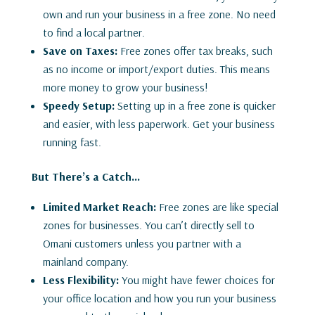
own and run your business in a free zone. No need
to find a local partner.
Save on Taxes:
Free zones offer tax breaks, such
as no income or import/export duties. This means
more money to grow your business!
Speedy Setup:
Setting up in a free zone is quicker
and easier, with less paperwork. Get your business
running fast.
But There’s a Catch…
Limited Market Reach:
Free zones are like special
zones for businesses. You can’t directly sell to
Omani customers unless you partner with a
mainland company.
Less Flexibility:
You might have fewer choices for
your office location and how you run your business