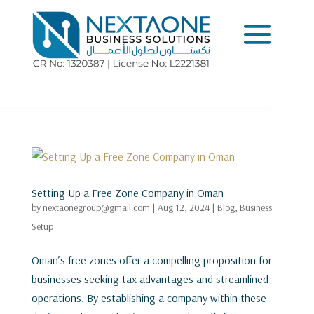
Setting Up a Free Zone Company in Oman
by
nextaonegroup@gmail.com
|
Aug 12, 2024
|
Blog
,
Business
Setup
Oman’s free zones offer a compelling proposition for
businesses seeking tax advantages and streamlined
operations. By establishing a company within these