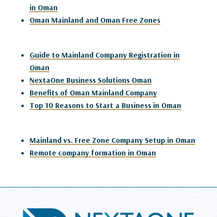
in Oman
Oman Mainland and Oman Free Zones
Guide to Mainland Company Registration in
Oman
NextaOne Business Solutions Oman
Benefits of Oman Mainland Company
Top 10 Reasons to Start a Business in Oman
Mainland vs. Free Zone Company Setup in Oman
Remote company formation in Oman