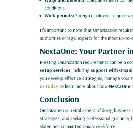
Wage and benefits:
Companies must comply 
conditions.
Work permits:
Foreign employees require wor
It’s important to note that Omanization requirem
authorities or legal experts for the most up-to-
NextaOne: Your Partner i
Meeting Omanization requirements can be a co
setup services
, including
support with Omani
you develop effective strategies, manage your w
us today
to learn more about how
NextaOne
Conclusion
Omanization is a vital aspect of doing business
strategies, and seeking professional guidance, 
skilled and committed Omani workforce.