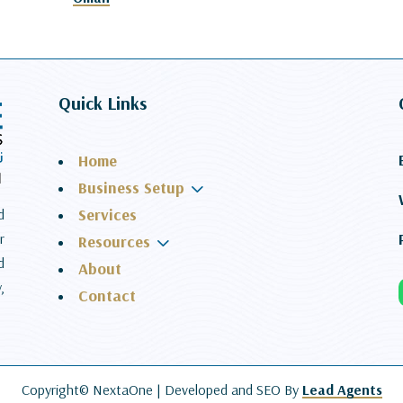
Quick Links
Home
3
Business Setup
Services
d
r
3
Resources
d
About
,
Contact
Copyright© NextaOne |
Developed and SEO By
Lead Agents