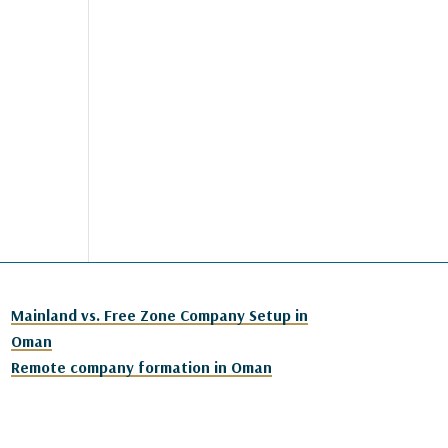
Mainland vs. Free Zone Company Setup in
Oman
Remote company formation in Oman