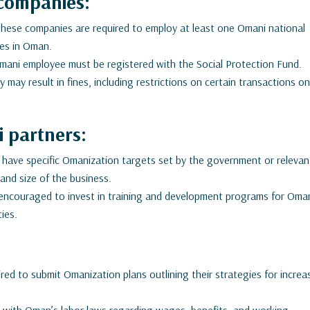
companies:
 these companies are required to employ at least one Omani national
ties in Oman.
ani employee must be registered with the Social Protection Fund.
 may result in fines, including restrictions on certain transactions o
 partners:
ave specific Omanization targets set by the government or relevan
and size of the business.
ncouraged to invest in training and development programs for Oma
ties.
ed to submit Omanization plans outlining their strategies for increa