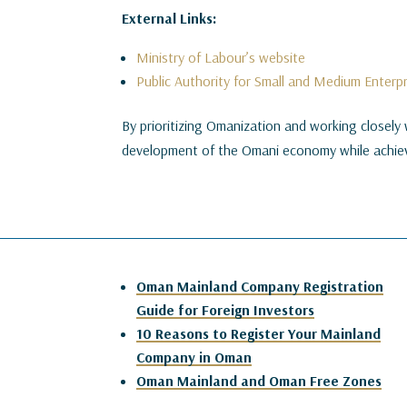
External Links:
Ministry of Labour’s website
Public Authority for Small and Medium Enter
By prioritizing Omanization and working closely 
development of the Omani economy while achiev
Oman Mainland Company Registration
Guide for Foreign Investors
10 Reasons to Register Your Mainland
Company in Oman
Oman Mainland and Oman Free Zones