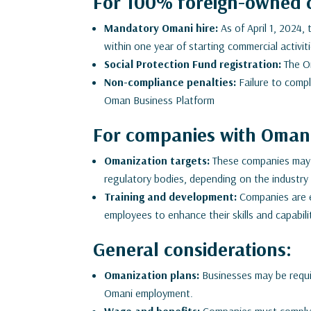
For 100% foreign-owned 
Mandatory Omani hire:
As of April 1, 2024,
within one year of starting commercial activi
Social Protection Fund registration:
The Om
Non-compliance penalties:
Failure to comply
Oman Business Platform
For companies with Omani
Omanization targets:
These companies may h
regulatory bodies, depending on the industry 
Training and development:
Companies are e
employees to enhance their skills and capabili
General considerations:
Omanization plans:
Businesses may be requir
Omani employment.