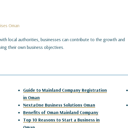
prises Oman
with local authorities, businesses can contribute to the growth and
ing their own business objectives.
Guide to Mainland Company Registration
in Oman
NextaOne Business Solutions Oman
Benefits of Oman Mainland Company
Top 10 Reasons to Start a Business in
Oman