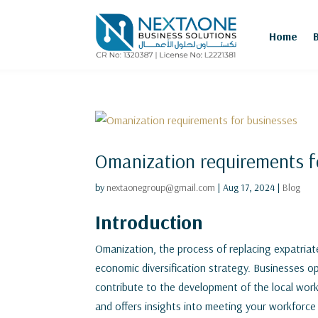
Home
Omanization requirements f
by
nextaonegroup@gmail.com
|
Aug 17, 2024
|
Blog
Introduction
Omanization, the process of replacing expatriate
economic diversification strategy. Businesses 
contribute to the development of the local wor
and offers insights into meeting your workforce