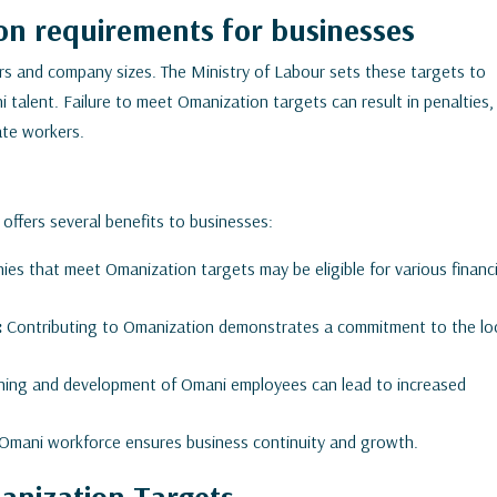
n requirements for businesses
rs and company sizes. The Ministry of Labour sets these targets to
talent. Failure to meet Omanization targets can result in penalties,
iate workers.
 offers several benefits to businesses:
es that meet Omanization targets may be eligible for various financi
:
Contributing to Omanization demonstrates a commitment to the lo
aining and development of Omani employees can lead to increased
d Omani workforce ensures business continuity and growth.
anization Targets