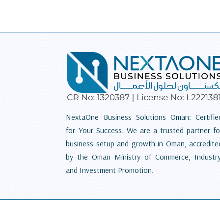
NextaOne Business Solutions Oman: Certifie
for Your Success. We are a trusted partner fo
business setup and growth in Oman, accredite
by the Oman Ministry of Commerce, Industry
and Investment Promotion.