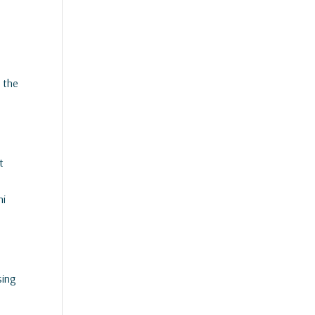
n the
t
ni
sing