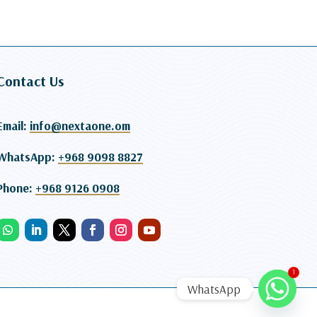
Contact Us
Email:
info@nextaone.om
WhatsApp:
+968 9098 8827
Phone:
+968 9126 0908
1
WhatsApp