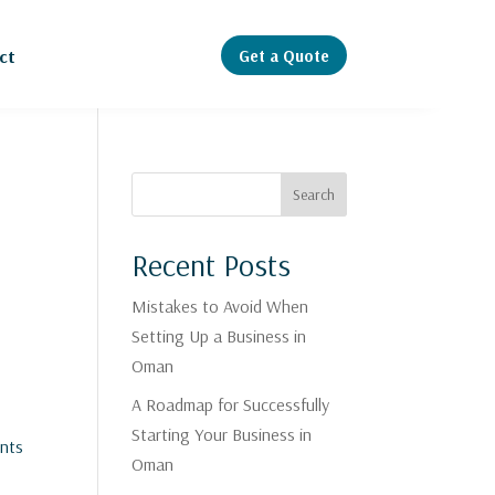
Get a Quote
ct
Search
Recent Posts
Mistakes to Avoid When
Setting Up a Business in
Oman
A Roadmap for Successfully
Starting Your Business in
ents
Oman