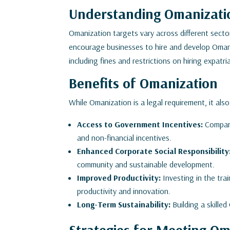
Understanding Omanizatio
Omanization targets vary across different secto
encourage businesses to hire and develop Omani 
including fines and restrictions on hiring expatr
Benefits of Omanization
While Omanization is a legal requirement, it also
Access to Government Incentives:
Compani
and non-financial incentives.
Enhanced Corporate Social Responsibility
community and sustainable development.
Improved Productivity:
Investing in the tr
productivity and innovation.
Long-Term Sustainability:
Building a skille
Strategies for Meeting Om