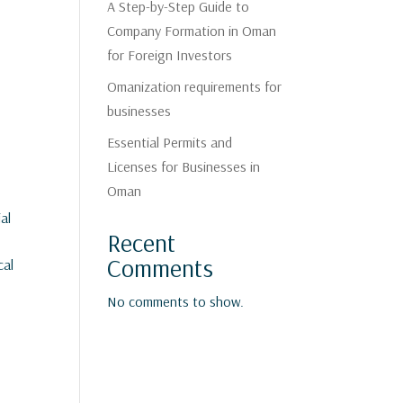
A Step-by-Step Guide to
Company Formation in Oman
for Foreign Investors
Omanization requirements for
businesses
Essential Permits and
Licenses for Businesses in
Oman
al
Recent
Comments
cal
No comments to show.