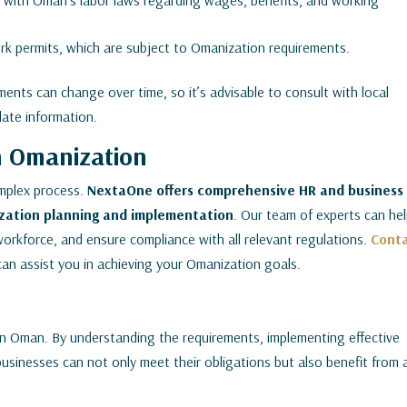
with Oman’s labor laws regarding wages, benefits, and working
k permits, which are subject to Omanization requirements.
ents can change over time, so it’s advisable to consult with local
date information.
n Omanization
mplex process.
NextaOne offers comprehensive HR and business
zation planning and implementation
. Our team of experts can he
orkforce, and ensure compliance with all relevant regulations.
Cont
can assist you in achieving your Omanization goals.
 in Oman. By understanding the requirements, implementing effective
businesses can not only meet their obligations but also benefit from 