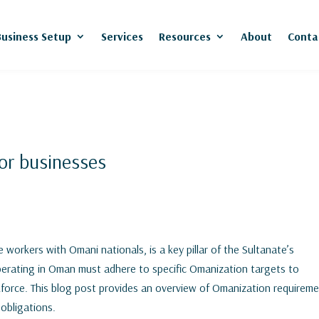
Business Setup
Services
Resources
About
Conta
or businesses
 workers with Omani nationals, is a key pillar of the Sultanate’s
operating in Oman must adhere to specific Omanization targets to
kforce. This blog post provides an overview of Omanization requirem
 obligations.