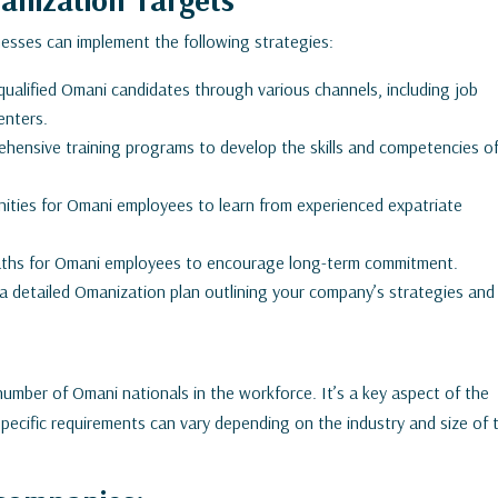
nesses can implement the following strategies:
 qualified Omani candidates through various channels, including job
enters.
ehensive training programs to develop the skills and competencies o
ities for Omani employees to learn from experienced expatriate
paths for Omani employees to encourage long-term commitment.
 detailed Omanization plan outlining your company’s strategies and
number of Omani nationals in the workforce. It’s a key aspect of the
ecific requirements can vary depending on the industry and size of 