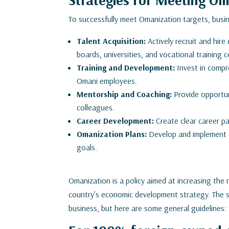
To successfully meet Omanization targets, busi
Talent Acquisition:
Actively recruit and hire
boards, universities, and vocational training c
Training and Development:
Invest in compr
Omani employees.
Mentorship and Coaching:
Provide opportun
colleagues.
Career Development:
Create clear career 
Omanization Plans:
Develop and implement a
goals.
Omanization is a policy aimed at increasing the 
country’s economic development strategy. The sp
business, but here are some general guidelines: