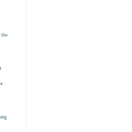
n the
t
ni
sing