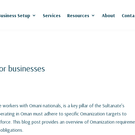
Business Setup
Services
Resources
About
Conta
or businesses
 workers with Omani nationals, is a key pillar of the Sultanate’s
operating in Oman must adhere to specific Omanization targets to
kforce. This blog post provides an overview of Omanization requirem
 obligations.