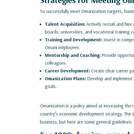
To successfully meet Omanization targets, busi
Talent Acquisition:
Actively recruit and hire
boards, universities, and vocational training c
Training and Development:
Invest in compr
Omani employees.
Mentorship and Coaching:
Provide opportun
colleagues.
Career Development:
Create clear career 
Omanization Plans:
Develop and implement a
goals.
Omanization is a policy aimed at increasing the 
country’s economic development strategy. The sp
business, but here are some general guidelines: