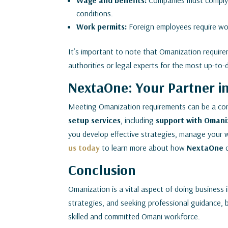
Wage and benefits:
Companies must comply 
conditions.
Work permits:
Foreign employees require wor
It’s important to note that Omanization requirem
authorities or legal experts for the most up-to-
NextaOne: Your Partner i
Meeting Omanization requirements can be a co
setup services
, including
support with Omani
you develop effective strategies, manage your w
us today
to learn more about how
NextaOne
Conclusion
Omanization is a vital aspect of doing business
strategies, and seeking professional guidance, 
skilled and committed Omani workforce.