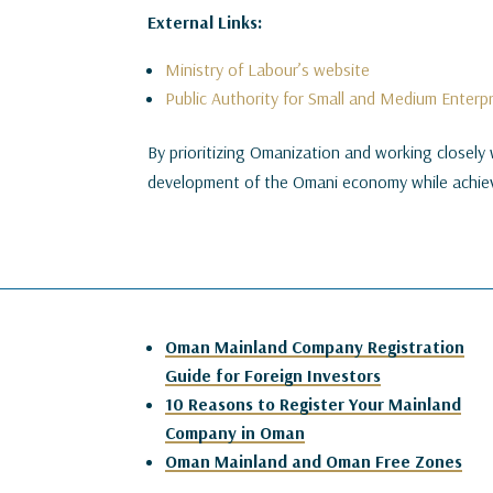
External Links:
Ministry of Labour’s website
Public Authority for Small and Medium Enter
By prioritizing Omanization and working closely 
development of the Omani economy while achiev
Oman Mainland Company Registration
Guide for Foreign Investors
10 Reasons to Register Your Mainland
Company in Oman
Oman Mainland and Oman Free Zones