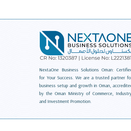
NextaOne Business Solutions Oman: Certifie
for Your Success. We are a trusted partner fo
business setup and growth in Oman, accredite
by the Oman Ministry of Commerce, Industry
and Investment Promotion.