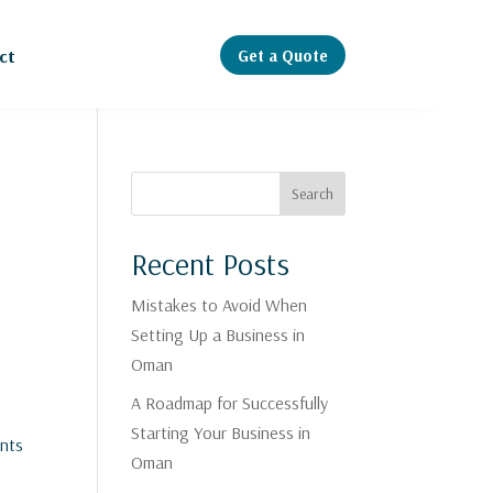
Get a Quote
ct
Search
Recent Posts
Mistakes to Avoid When
Setting Up a Business in
Oman
A Roadmap for Successfully
Starting Your Business in
ents
Oman