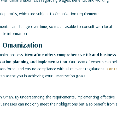
with Oman’s labor laws regarding wages, benefits, and working
k permits, which are subject to Omanization requirements.
ents can change over time, so it’s advisable to consult with local
date information.
n Omanization
mplex process.
NextaOne offers comprehensive HR and business
zation planning and implementation
. Our team of experts can he
orkforce, and ensure compliance with all relevant regulations.
Cont
can assist you in achieving your Omanization goals.
 in Oman. By understanding the requirements, implementing effective
businesses can not only meet their obligations but also benefit from 