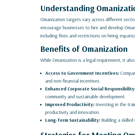
Understanding Omanizatio
Omanization targets vary across different secto
encourage businesses to hire and develop Omani 
including fines and restrictions on hiring expatr
Benefits of Omanization
While Omanization is a legal requirement, it also
Access to Government Incentives:
Compani
and non-financial incentives.
Enhanced Corporate Social Responsibility
community and sustainable development.
Improved Productivity:
Investing in the tr
productivity and innovation.
Long-Term Sustainability:
Building a skille
Strategies for Meeting Om