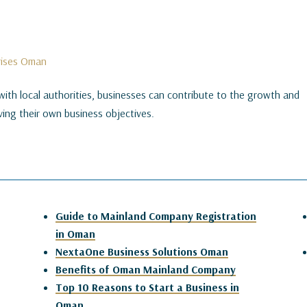
prises Oman
with local authorities, businesses can contribute to the growth and
ing their own business objectives.
Guide to Mainland Company Registration
in Oman
NextaOne Business Solutions Oman
Benefits of Oman Mainland Company
Top 10 Reasons to Start a Business in
Oman