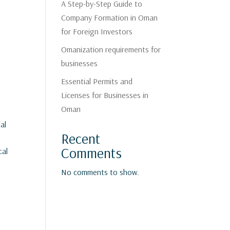
A Step-by-Step Guide to
Company Formation in Oman
for Foreign Investors
Omanization requirements for
businesses
Essential Permits and
Licenses for Businesses in
Oman
al
Recent
Comments
cal
No comments to show.