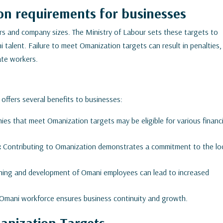
n requirements for businesses
rs and company sizes. The Ministry of Labour sets these targets to
talent. Failure to meet Omanization targets can result in penalties,
iate workers.
 offers several benefits to businesses:
es that meet Omanization targets may be eligible for various financi
:
Contributing to Omanization demonstrates a commitment to the lo
aining and development of Omani employees can lead to increased
d Omani workforce ensures business continuity and growth.
anization Targets