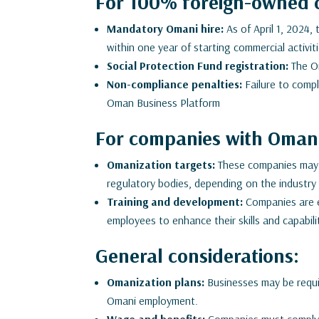
For 100% foreign-owned 
Mandatory Omani hire:
As of April 1, 2024,
within one year of starting commercial activi
Social Protection Fund registration:
The Om
Non-compliance penalties:
Failure to comply
Oman Business Platform
For companies with Omani
Omanization targets:
These companies may h
regulatory bodies, depending on the industry 
Training and development:
Companies are e
employees to enhance their skills and capabili
General considerations:
Omanization plans:
Businesses may be requir
Omani employment.