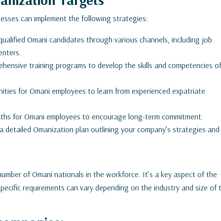
nesses can implement the following strategies:
 qualified Omani candidates through various channels, including job
enters.
ehensive training programs to develop the skills and competencies o
ities for Omani employees to learn from experienced expatriate
paths for Omani employees to encourage long-term commitment.
 detailed Omanization plan outlining your company’s strategies and
number of Omani nationals in the workforce. It’s a key aspect of the
ecific requirements can vary depending on the industry and size of 