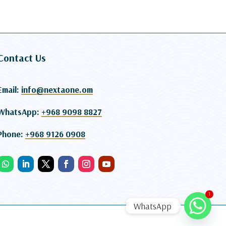
Contact Us
Email:
info@nextaone.om
WhatsApp:
+968 9098 8827
Phone:
+968 9126 0908
1
WhatsApp