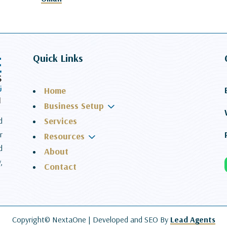
Quick Links
Home
3
Business Setup
Services
d
r
3
Resources
d
About
,
Contact
Copyright© NextaOne |
Developed and SEO By
Lead Agents