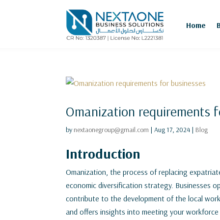
Home
Omanization requirements f
by
nextaonegroup@gmail.com
|
Aug 17, 2024
|
Blog
Introduction
Omanization, the process of replacing expatriate
economic diversification strategy. Businesses 
contribute to the development of the local wor
and offers insights into meeting your workforce