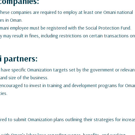
companies:
 these companies are required to employ at least one Omani national
ties in Oman.
ani employee must be registered with the Social Protection Fund.
 may result in fines, including restrictions on certain transactions o
 partners:
ave specific Omanization targets set by the government or relevan
and size of the business.
ncouraged to invest in training and development programs for Oma
ties.
ed to submit Omanization plans outlining their strategies for increa