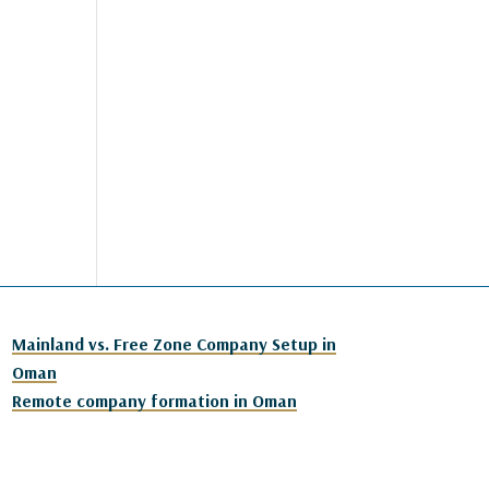
Mainland vs. Free Zone Company Setup in
Oman
Remote company formation in Oman