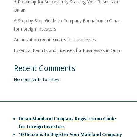
A Roadmap for Successfully Starting Your Business in
Oman
A Step-by-Step Guide to Company Formation in Oman
for Foreign Investors
Omanization requirements for businesses
Essential Permits and Licenses for Businesses in Oman
Recent Comments
No comments to show.
Oman Mainland Company Registration Guide
for Foreign Investors
10 Reasons to Register Your Mainland Company