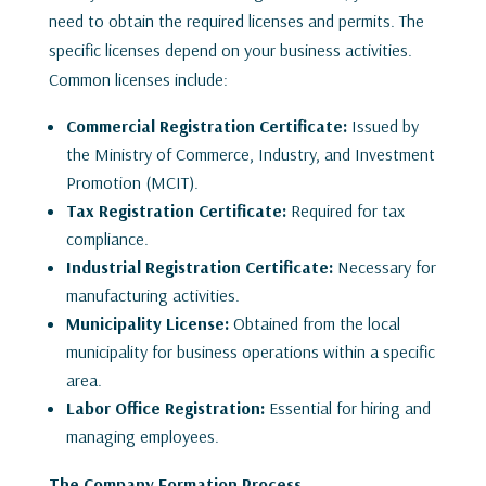
need to obtain the required licenses and permits. The
specific licenses depend on your business activities.
Common licenses include:
Commercial Registration Certificate:
Issued by
the Ministry of Commerce, Industry, and Investment
Promotion (MCIT).
Tax Registration Certificate:
Required for tax
compliance.
Industrial Registration Certificate:
Necessary for
manufacturing activities.
Municipality License:
Obtained from the local
municipality for business operations within a specific
area.
Labor Office Registration:
Essential for hiring and
managing employees.
The Company Formation Process