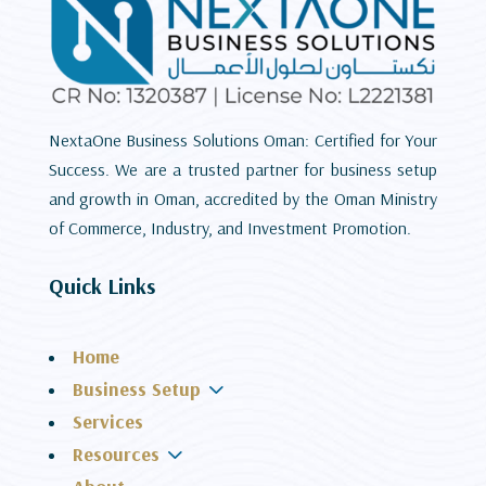
NextaOne Business Solutions Oman: Certified for Your
Success. We are a trusted partner for business setup
and growth in Oman, accredited by the Oman Ministry
of Commerce, Industry, and Investment Promotion.
Quick Links
Home
3
Business Setup
Services
3
Resources