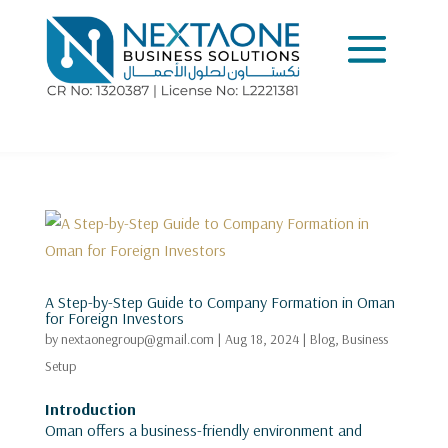
A Step-by-Step Guide to Company Formation in Oman
for Foreign Investors
by
nextaonegroup@gmail.com
|
Aug 18, 2024
|
Blog
,
Business
Setup
Introduction
Oman offers a business-friendly environment and