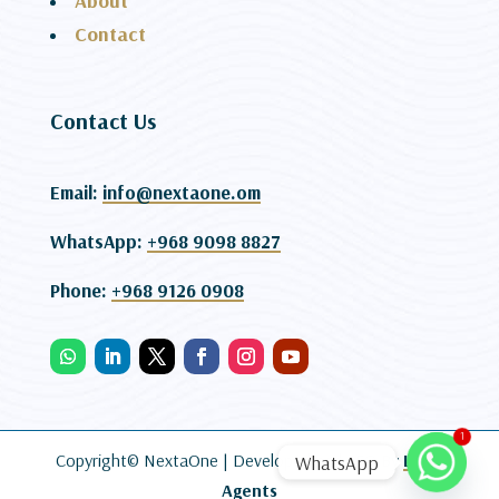
About
Contact
Contact Us
Email:
info@nextaone.om
WhatsApp:
+968 9098 8827
Phone:
+968 9126 0908
1
Copyright© NextaOne |
Developed and SEO By
Lead
WhatsApp
Agents