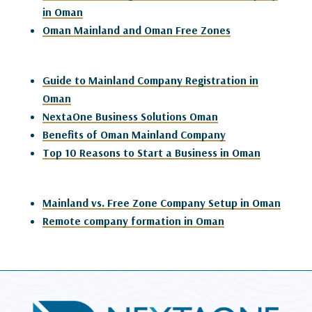
in Oman
Oman Mainland and Oman Free Zones
Guide to Mainland Company Registration in
Oman
NextaOne Business Solutions Oman
Benefits of Oman Mainland Company
Top 10 Reasons to Start a Business in Oman
Mainland vs. Free Zone Company Setup in Oman
Remote company formation in Oman