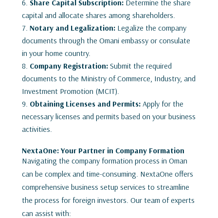
Share Capital Subscription:
Determine the share
capital and allocate shares among shareholders.
Notary and Legalization:
Legalize the company
documents through the Omani embassy or consulate
in your home country.
Company Registration:
Submit the required
documents to the Ministry of Commerce, Industry, and
Investment Promotion (MCIT).
Obtaining Licenses and Permits:
Apply for the
necessary licenses and permits based on your business
activities.
NextaOne: Your Partner in Company Formation
Navigating the company formation process in Oman
can be complex and time-consuming. NextaOne offers
comprehensive business setup services to streamline
the process for foreign investors. Our team of experts
can assist with: