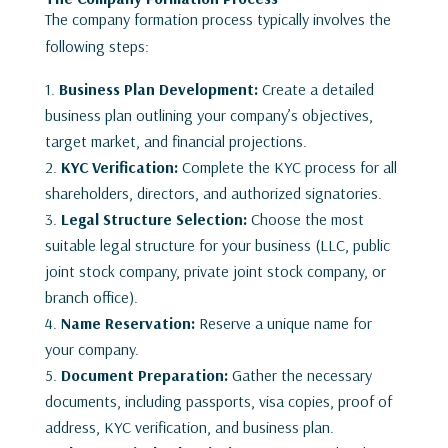
The company formation process typically involves the
following steps:
Business Plan Development:
Create a detailed
business plan outlining your company’s objectives,
target market, and financial projections.
KYC Verification:
Complete the KYC process for all
shareholders, directors, and authorized signatories.
Legal Structure Selection:
Choose the most
suitable legal structure for your business (LLC, public
joint stock company, private joint stock company, or
branch office).
Name Reservation:
Reserve a unique name for
your company.
Document Preparation:
Gather the necessary
documents, including passports, visa copies, proof of
address, KYC verification, and business plan.