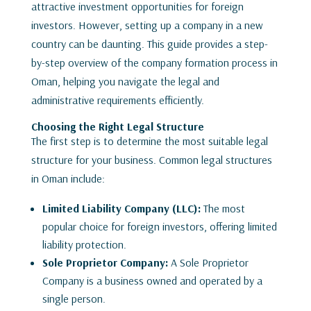
attractive investment opportunities for foreign
investors. However, setting up a company in a new
country can be daunting. This guide provides a step-
by-step overview of the company formation process in
Oman, helping you navigate the legal and
administrative requirements efficiently.
Choosing the Right Legal Structure
The first step is to determine the most suitable legal
structure for your business. Common legal structures
in Oman include:
Limited Liability Company (LLC):
The most
popular choice for foreign investors, offering limited
liability protection.
Sole Proprietor Company:
A Sole Proprietor
Company is a business owned and operated by a
single person.