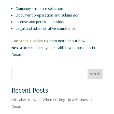
Company structure selection
Document preparation and submission
License and permit acquisition
Legal and administrative compliance
Contact us today
to learn more about how
NextaOne
can help you establish your business in
Oman.
Search
Recent Posts
Mistakes to Avoid When Setting Up a Business in
Oman