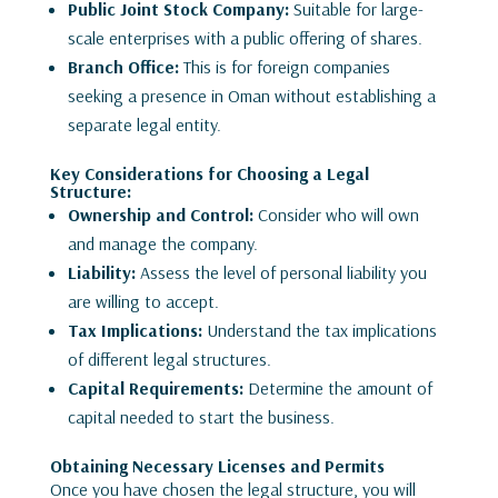
Public Joint Stock Company:
Suitable for large-
scale enterprises with a public offering of shares.
Branch Office:
This is for foreign companies
seeking a presence in Oman without establishing a
separate legal entity.
Key Considerations for Choosing a Legal
Structure:
Ownership and Control:
Consider who will own
and manage the company.
Liability:
Assess the level of personal liability you
are willing to accept.
Tax Implications:
Understand the tax implications
of different legal structures.
Capital Requirements:
Determine the amount of
capital needed to start the business.
Obtaining Necessary Licenses and Permits
Once you have chosen the legal structure, you will