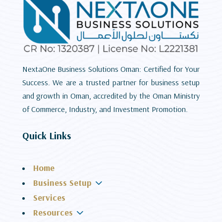
NextaOne Business Solutions Oman: Certified for Your
Success. We are a trusted partner for business setup
and growth in Oman, accredited by the Oman Ministry
of Commerce, Industry, and Investment Promotion.
Quick Links
Home
3
Business Setup
Services
3
Resources