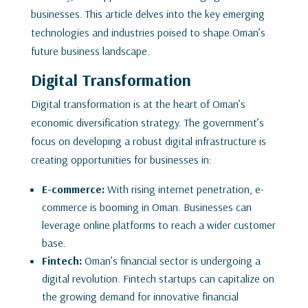
businesses. This article delves into the key emerging
technologies and industries poised to shape Oman’s
future business landscape.
Digital Transformation
Digital transformation is at the heart of Oman’s
economic diversification strategy. The government’s
focus on developing a robust digital infrastructure is
creating opportunities for businesses in:
E-commerce:
With rising internet penetration, e-
commerce is booming in Oman. Businesses can
leverage online platforms to reach a wider customer
base.
Fintech:
Oman’s financial sector is undergoing a
digital revolution. Fintech startups can capitalize on
the growing demand for innovative financial