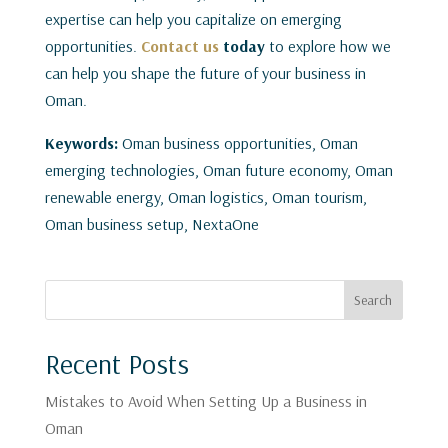
expertise can help you capitalize on emerging
opportunities.
Contact us
today
to explore how we
can help you shape the future of your business in
Oman.
Keywords:
Oman business opportunities, Oman
emerging technologies, Oman future economy, Oman
renewable energy, Oman logistics, Oman tourism,
Oman business setup, NextaOne
Search
Recent Posts
Mistakes to Avoid When Setting Up a Business in
Oman