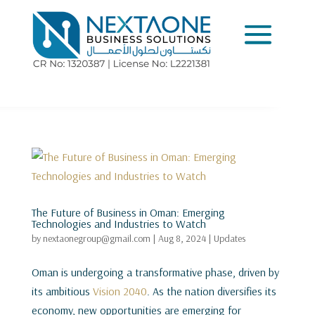
The Future of Business in Oman: Emerging
Technologies and Industries to Watch
by
nextaonegroup@gmail.com
|
Aug 8, 2024
|
Updates
Oman is undergoing a transformative phase, driven by
its ambitious
Vision 2040
. As the nation diversifies its
economy, new opportunities are emerging for