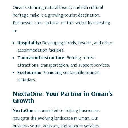
Oman’s stunning natural beauty and rich cultural
heritage make it a growing tourist destination.
Businesses can capitalize on this sector by investing
in:
Hospitality:
Developing hotels, resorts, and other
accommodation facilities.
Tourism infrastructure:
Building tourist
attractions, transportation, and support services.
Ecotourism:
Promoting sustainable tourism
initiatives.
NextaOne: Your Partner in Oman’s
Growth
NextaOne
is committed to helping businesses
navigate the evolving landscape in Oman. Our
business setup, advisory, and support services