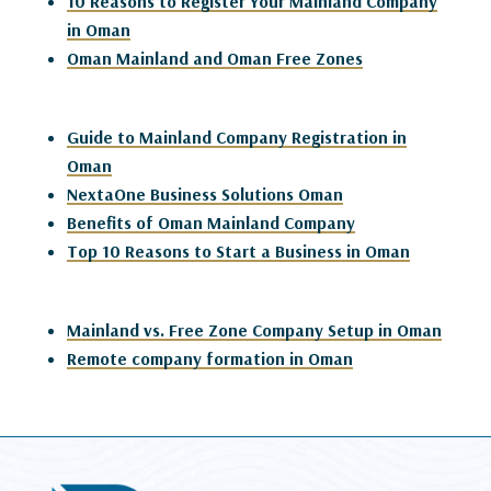
10 Reasons to Register Your Mainland Company
in Oman
Oman Mainland and Oman Free Zones
Guide to Mainland Company Registration in
Oman
NextaOne Business Solutions Oman
Benefits of Oman Mainland Company
Top 10 Reasons to Start a Business in Oman
Mainland vs. Free Zone Company Setup in Oman
Remote company formation in Oman