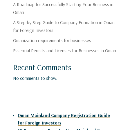
A Roadmap for Successfully Starting Your Business in
Oman
A Step-by-Step Guide to Company Formation in Oman
for Foreign Investors
Omanization requirements for businesses
Essential Permits and Licenses for Businesses in Oman
Recent Comments
No comments to show.
Oman Mainland Company Registration Guide
for Foreign Investors