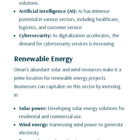
solutions.
Artificial Intelligence (AI):
AI has immense
potential in various sectors, including healthcare,
logistics, and customer service.
Cybersecurity:
As digitalization accelerates, the
demand for cybersecurity services is increasing.
Renewable Energy
Oman’s abundant solar and wind resources make it a
prime location for renewable energy projects.
Businesses can capitalize on this sector by investing
in:
Solar power:
Developing solar energy solutions for
residential and commercial use.
Wind energy:
Harnessing wind power to generate
electricity.