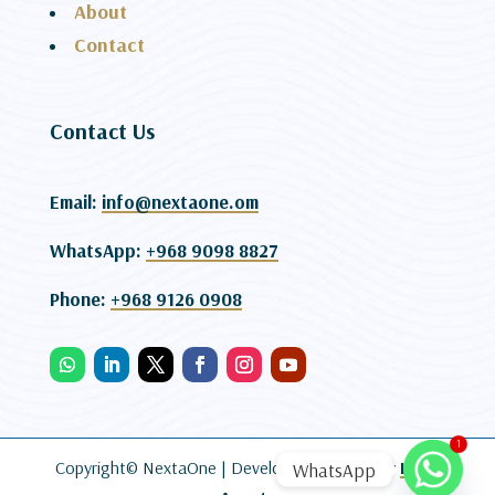
About
Contact
Contact Us
Email:
info@nextaone.om
WhatsApp:
+968 9098 8827
Phone:
+968 9126 0908
1
Copyright© NextaOne |
Developed and SEO By
Lead
WhatsApp