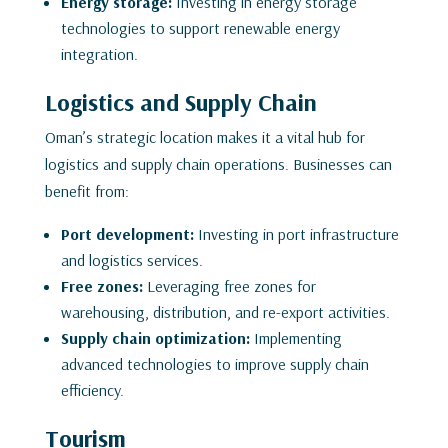
Energy storage:
Investing in energy storage
technologies to support renewable energy
integration.
Logistics and Supply Chain
Oman’s strategic location makes it a vital hub for
logistics and supply chain operations. Businesses can
benefit from:
Port development:
Investing in port infrastructure
and logistics services.
Free zones:
Leveraging free zones for
warehousing, distribution, and re-export activities.
Supply chain optimization:
Implementing
advanced technologies to improve supply chain
efficiency.
Tourism