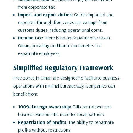
from corporate tax
Import and export duties:
Goods imported and
exported through free zones are exempt from
customs duties, reducing operational costs.
Income tax:
There is no personal income tax in
Oman, providing additional tax benefits for
expatriate employees.
Simplified Regulatory Framework
Free zones in Oman are designed to facilitate business
operations with minimal bureaucracy. Companies can
benefit from:
100% foreign ownership:
Full control over the
business without the need for local partners.
Repatriation of profits:
The ability to repatriate
profits without restrictions.