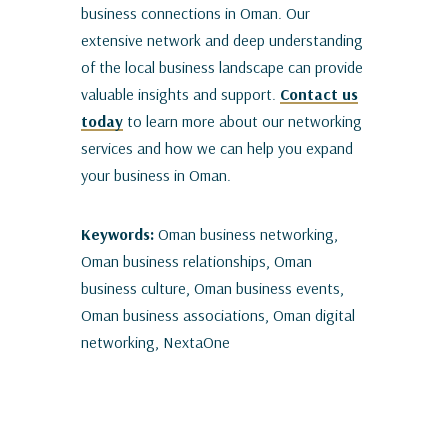
business connections in Oman. Our
extensive network and deep understanding
of the local business landscape can provide
valuable insights and support.
Contact us
today
to learn more about our networking
services and how we can help you expand
your business in Oman.
Keywords:
Oman business networking,
Oman business relationships, Oman
business culture, Oman business events,
Oman business associations, Oman digital
networking, NextaOne