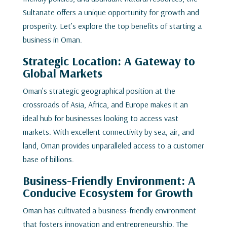
Sultanate offers a unique opportunity for growth and
prosperity. Let’s explore the top benefits of starting a
business in Oman.
Strategic Location: A Gateway to
Global Markets
Oman’s strategic geographical position at the
crossroads of Asia, Africa, and Europe makes it an
ideal hub for businesses looking to access vast
markets. With excellent connectivity by sea, air, and
land, Oman provides unparalleled access to a customer
base of billions.
Business-Friendly Environment: A
Conducive Ecosystem for Growth
Oman has cultivated a business-friendly environment
that fosters innovation and entrepreneurship. The