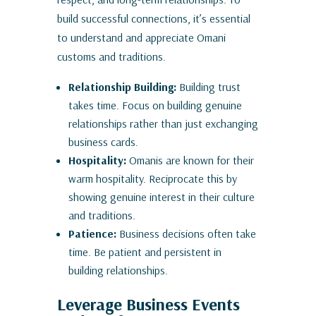
build successful connections, it’s essential
to understand and appreciate Omani
customs and traditions.
Relationship Building:
Building trust
takes time. Focus on building genuine
relationships rather than just exchanging
business cards.
Hospitality:
Omanis are known for their
warm hospitality. Reciprocate this by
showing genuine interest in their culture
and traditions.
Patience:
Business decisions often take
time. Be patient and persistent in
building relationships.
Leverage Business Events