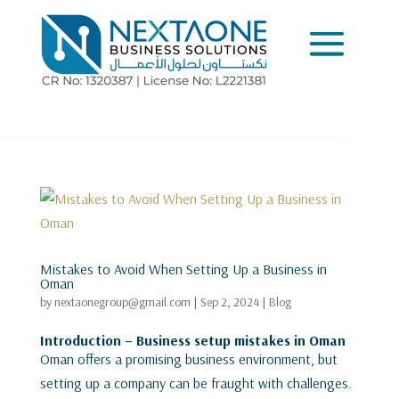
Mistakes to Avoid When Setting Up a Business in
Oman
by
nextaonegroup@gmail.com
|
Sep 2, 2024
|
Blog
Introduction – Business setup mistakes in Oman
Oman offers a promising business environment, but
setting up a company can be fraught with challenges.