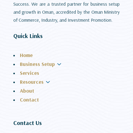
Success. We are a trusted partner for business setup
and growth in Oman, accredited by the Oman Ministry
of Commerce, Industry, and Investment Promotion.
Quick Links
Home
3
Business Setup
Services
3
Resources
About
Contact
Contact Us