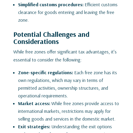
Simplified customs procedures:
Efficient customs
clearance for goods entering and leaving the free
zone.
Potential Challenges and
Considerations
While free zones offer significant tax advantages, it’s
essential to consider the following:
Zone-specific regulations:
Each free zone has its
own regulations, which may vary in terms of
permitted activities, ownership structures, and
operational requirements.
Market access:
While free zones provide access to
international markets, restrictions may apply for
selling goods and services in the domestic market.
Exit strategies:
Understanding the exit options