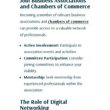
Join Business Associations
and Chambers of Commerce
Becoming a member of relevant business
associations and
chambers of commerce
can provide access to a valuable network
of professionals.
Active Involvement:
Participate in
association events and activities.
Committee Participation:
Consider
joining committees to enhance your
visibility.
Mentorship:
Seek mentorship from
experienced professionals within the
association.
The Role of Digital
Networking