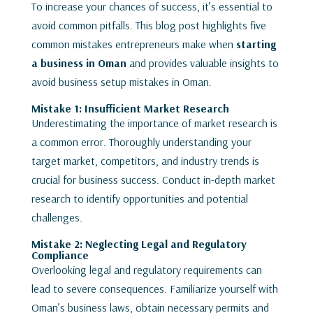
To increase your chances of success, it’s essential to
avoid common pitfalls. This blog post highlights five
common mistakes entrepreneurs make when
starting
a business in Oman
and provides valuable insights to
avoid business setup mistakes in Oman.
Mistake 1: Insufficient Market Research
Underestimating the importance of market research is
a common error. Thoroughly understanding your
target market, competitors, and industry trends is
crucial for business success. Conduct in-depth market
research to identify opportunities and potential
challenges.
Mistake 2: Neglecting Legal and Regulatory
Compliance
Overlooking legal and regulatory requirements can
lead to severe consequences. Familiarize yourself with
Oman’s business laws, obtain necessary permits and