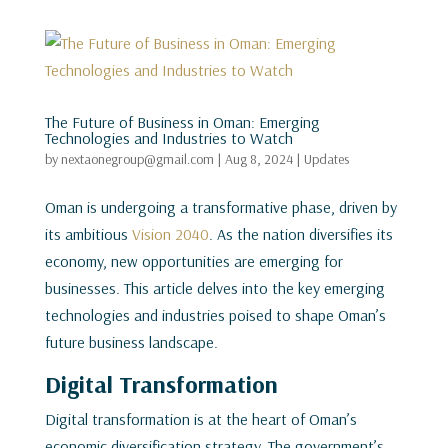
The Future of Business in Oman: Emerging
Technologies and Industries to Watch
by
nextaonegroup@gmail.com
|
Aug 8, 2024
|
Updates
Oman is undergoing a transformative phase, driven by
its ambitious
Vision 2040
. As the nation diversifies its
economy, new opportunities are emerging for
businesses. This article delves into the key emerging
technologies and industries poised to shape Oman’s
future business landscape.
Digital Transformation
Digital transformation is at the heart of Oman’s
economic diversification strategy. The government’s