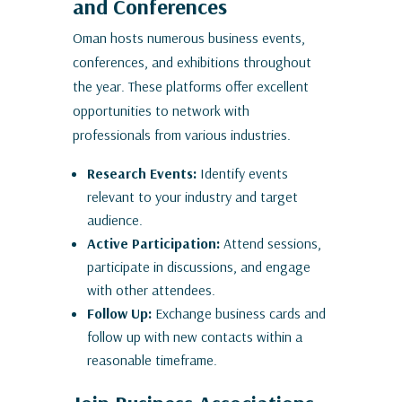
and Conferences
Oman hosts numerous business events,
conferences, and exhibitions throughout
the year. These platforms offer excellent
opportunities to network with
professionals from various industries.
Research Events:
Identify events
relevant to your industry and target
audience.
Active Participation:
Attend sessions,
participate in discussions, and engage
with other attendees.
Follow Up:
Exchange business cards and
follow up with new contacts within a
reasonable timeframe.