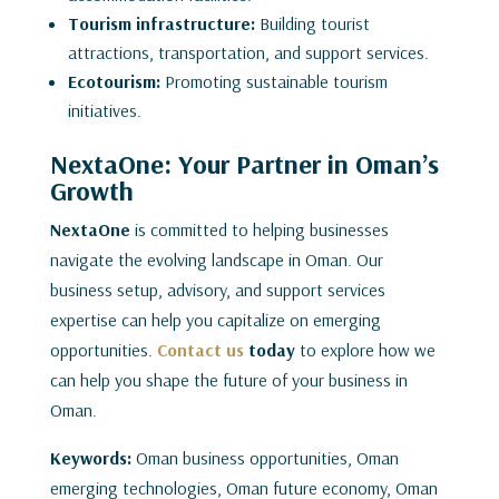
Tourism infrastructure:
Building tourist
attractions, transportation, and support services.
Ecotourism:
Promoting sustainable tourism
initiatives.
NextaOne: Your Partner in Oman’s
Growth
NextaOne
is committed to helping businesses
navigate the evolving landscape in Oman. Our
business setup, advisory, and support services
expertise can help you capitalize on emerging
opportunities.
Contact us
today
to explore how we
can help you shape the future of your business in
Oman.
Keywords:
Oman business opportunities, Oman
emerging technologies, Oman future economy, Oman