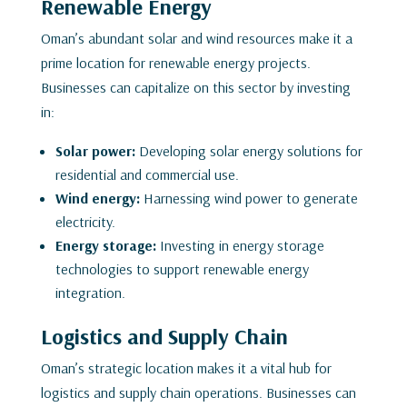
Renewable Energy
Oman’s abundant solar and wind resources make it a
prime location for renewable energy projects.
Businesses can capitalize on this sector by investing
in:
Solar power:
Developing solar energy solutions for
residential and commercial use.
Wind energy:
Harnessing wind power to generate
electricity.
Energy storage:
Investing in energy storage
technologies to support renewable energy
integration.
Logistics and Supply Chain
Oman’s strategic location makes it a vital hub for
logistics and supply chain operations. Businesses can