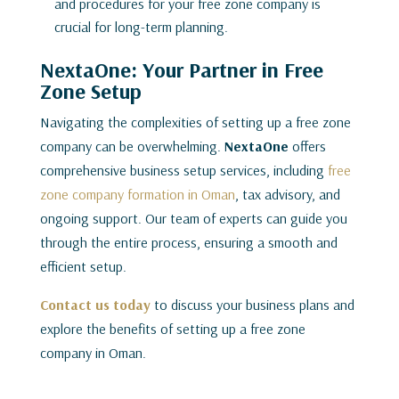
and procedures for your free zone company is
crucial for long-term planning.
NextaOne: Your Partner in Free
Zone Setup
Navigating the complexities of setting up a free zone
company can be overwhelming.
NextaOne
offers
comprehensive business setup services, including
free
zone company formation in Oman
, tax advisory, and
ongoing support. Our team of experts can guide you
through the entire process, ensuring a smooth and
efficient setup.
Contact us today
to discuss your business plans and
explore the benefits of setting up a free zone
company in Oman.