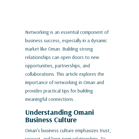
Networking is an essential component of
business success, especially in a dynamic
market like Oman. Building strong
relationships can open doors to new
opportunities, partnerships, and
collaborations. This article explores the
importance of networking in Oman and
provides practical tips for building
meaningful connections.
Understanding Omani
Business Culture
Oman’s business culture emphasizes trust,
respect, and long-term relationships. To