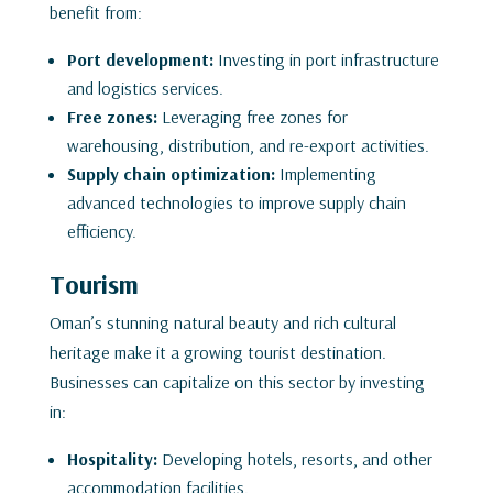
benefit from:
Port development:
Investing in port infrastructure
and logistics services.
Free zones:
Leveraging free zones for
warehousing, distribution, and re-export activities.
Supply chain optimization:
Implementing
advanced technologies to improve supply chain
efficiency.
Tourism
Oman’s stunning natural beauty and rich cultural
heritage make it a growing tourist destination.
Businesses can capitalize on this sector by investing
in:
Hospitality:
Developing hotels, resorts, and other
accommodation facilities.