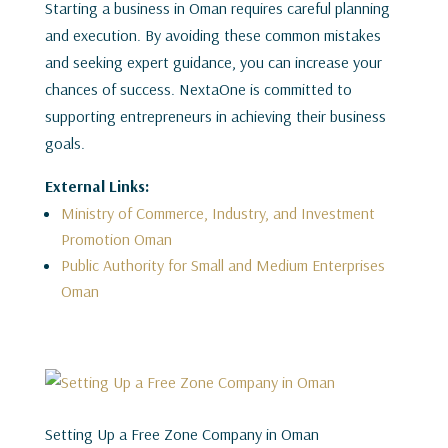
Starting a business in Oman requires careful planning
and execution. By avoiding these common mistakes
and seeking expert guidance, you can increase your
chances of success. NextaOne is committed to
supporting entrepreneurs in achieving their business
goals.
External Links:
Ministry of Commerce, Industry, and Investment
Promotion Oman
Public Authority for Small and Medium Enterprises
Oman
Setting Up a Free Zone Company in Oman