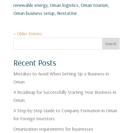
renewable energy, Oman logistics, Oman tourism,
Oman business setup, NextaOne
« Older Entries
Search
Recent Posts
Mistakes to Avoid When Setting Up a Business in
Oman
A Roadmap for Successfully Starting Your Business in
Oman
A Step-by-Step Guide to Company Formation in Oman
for Foreign Investors
Omanization requirements for businesses