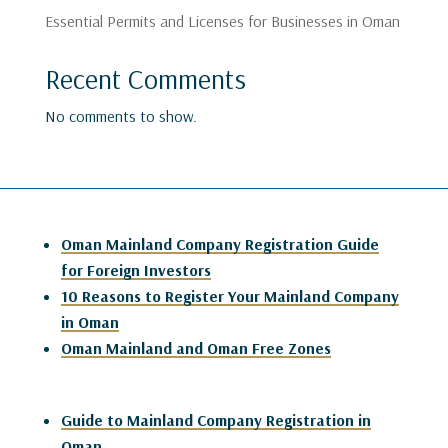
Essential Permits and Licenses for Businesses in Oman
Recent Comments
No comments to show.
Oman Mainland Company Registration Guide
for Foreign Investors
10 Reasons to Register Your Mainland Company
in Oman
Oman Mainland and Oman Free Zones
Guide to Mainland Company Registration in
Oman