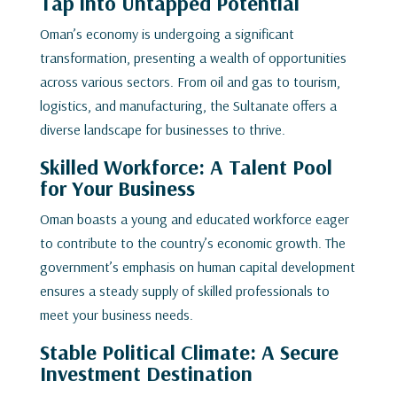
Tap into Untapped Potential
Oman’s economy is undergoing a significant
transformation, presenting a wealth of opportunities
across various sectors. From oil and gas to tourism,
logistics, and manufacturing, the Sultanate offers a
diverse landscape for businesses to thrive.
Skilled Workforce: A Talent Pool
for Your Business
Oman boasts a young and educated workforce eager
to contribute to the country’s economic growth. The
government’s emphasis on human capital development
ensures a steady supply of skilled professionals to
meet your business needs.
Stable Political Climate: A Secure
Investment Destination