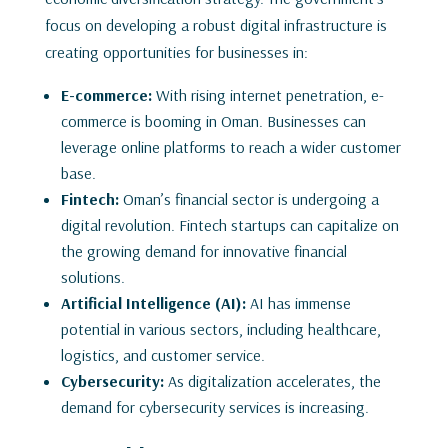
focus on developing a robust digital infrastructure is
creating opportunities for businesses in:
E-commerce:
With rising internet penetration, e-
commerce is booming in Oman. Businesses can
leverage online platforms to reach a wider customer
base.
Fintech:
Oman’s financial sector is undergoing a
digital revolution. Fintech startups can capitalize on
the growing demand for innovative financial
solutions.
Artificial Intelligence (AI):
AI has immense
potential in various sectors, including healthcare,
logistics, and customer service.
Cybersecurity:
As digitalization accelerates, the
demand for cybersecurity services is increasing.