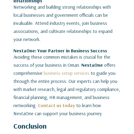
Relationships
Networking and building strong relationships with
local businesses and government officials can be
invaluable. Attend industry events, join business
associations, and cultivate relationships to expand
your network.
NextaOne: Your Partner in Business Success
Avoiding these common mistakes is crucial for the
success of your business in Oman.
NextaOne
offers
comprehensive
business setup services
to guide you
through the entire process. Our experts can help you
with market research, legal and regulatory compliance,
financial planning, HR management, and business
networking.
Contact us today
to learn how
NextaOne can support your business journey.
Conclusion