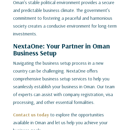
Oman’s stable political environment provides a secure
and predictable business climate. The government’s
commitment to fostering a peaceful and harmonious
society creates a conducive environment for long-term
investments.
NextaOne: Your Partner in Oman
Business Setup
Navigating the business setup process in a new
country can be challenging. NextaOne offers
comprehensive business setup services to help you
seamlessly establish your business in Oman. Our team
of experts can assist with company registration, visa
processing, and other essential formalities.
Contact us today
to explore the opportunities
available in Oman and let us help you achieve your