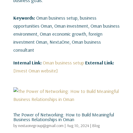
business goals.
Keywords:
Oman business setup, business
opportunities Oman, Oman investment, Oman business
environment, Oman economic growth, foreign
investment Oman, NextaOne, Oman business
consultant
Internal Link:
Oman business setup
External Link:
[Invest Oman website]
The Power of Networking: How to Build Meaningful
Business Relationships in Oman
by
nextaonegroup@gmail.com
|
Aug 10, 2024
|
Blog