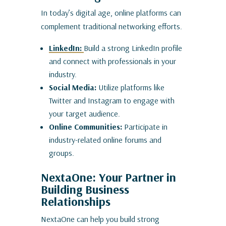
In today’s digital age, online platforms can
complement traditional networking efforts.
LinkedIn:
Build a strong LinkedIn profile
and connect with professionals in your
industry.
Social Media:
Utilize platforms like
Twitter and Instagram to engage with
your target audience.
Online Communities:
Participate in
industry-related online forums and
groups.
NextaOne: Your Partner in
Building Business
Relationships
NextaOne can help you build strong