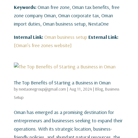
Keywords:
Oman free zone, Oman tax benefits, free
zone company Oman, Oman corporate tax, Oman
import duties, Oman business setup, NextaOne
Internal Link:
Oman business setup
External Link:
[Oman’s free zones website]
The Top Benefits of Starting a Business in Oman
by
nextaonegroup@gmail.com
|
Aug 11, 2024
|
Blog
,
Business
Setup
Oman has emerged as a promising destination for
entrepreneurs and businesses seeking to expand their
operations. With its strategic location, business-
friendly policies, and abundant natural resources, the