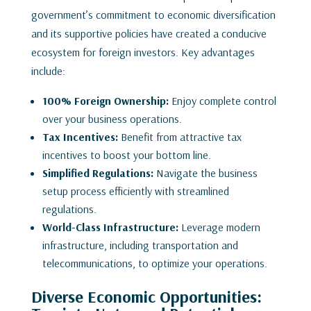
government’s commitment to economic diversification
and its supportive policies have created a conducive
ecosystem for foreign investors. Key advantages
include:
100% Foreign Ownership:
Enjoy complete control
over your business operations.
Tax Incentives:
Benefit from attractive tax
incentives to boost your bottom line.
Simplified Regulations:
Navigate the business
setup process efficiently with streamlined
regulations.
World-Class Infrastructure:
Leverage modern
infrastructure, including transportation and
telecommunications, to optimize your operations.
Diverse Economic Opportunities: