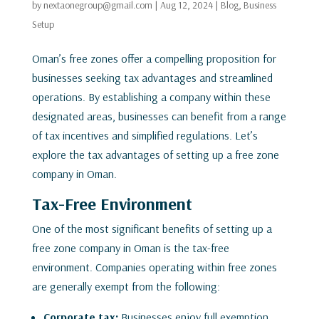
by
nextaonegroup@gmail.com
|
Aug 12, 2024
|
Blog
,
Business
Setup
Oman’s free zones offer a compelling proposition for
businesses seeking tax advantages and streamlined
operations. By establishing a company within these
designated areas, businesses can benefit from a range
of tax incentives and simplified regulations. Let’s
explore the tax advantages of setting up a free zone
company in Oman.
Tax-Free Environment
One of the most significant benefits of setting up a
free zone company in Oman is the tax-free
environment. Companies operating within free zones
are generally exempt from the following:
Corporate tax:
Businesses enjoy full exemption