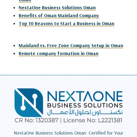
NextaOne Business Solutions Oman
Benefits of Oman Mainland Company
Top 10 Reasons to Start a Business in Oman
Mainland vs. Free Zone Company Setup in Oman
Remote company formation in Oman
NextaOne Business Solutions Oman: Certified for Your