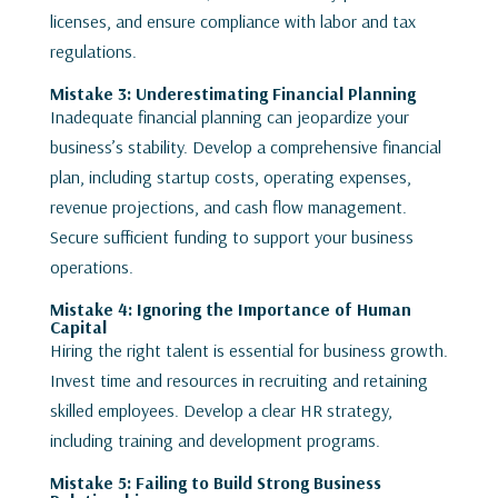
licenses, and ensure compliance with labor and tax
regulations.
Mistake 3: Underestimating Financial Planning
Inadequate financial planning can jeopardize your
business’s stability. Develop a comprehensive financial
plan, including startup costs, operating expenses,
revenue projections, and cash flow management.
Secure sufficient funding to support your business
operations.
Mistake 4: Ignoring the Importance of Human
Capital
Hiring the right talent is essential for business growth.
Invest time and resources in recruiting and retaining
skilled employees. Develop a clear HR strategy,
including training and development programs.
Mistake 5: Failing to Build Strong Business